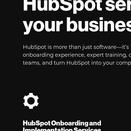
HubSpot ser
your busine
HubSpot is more than just software—it’
onboarding experience, expert training, 
teams, and turn HubSpot into your comp
HubSpot Onboarding and
Implementation Services