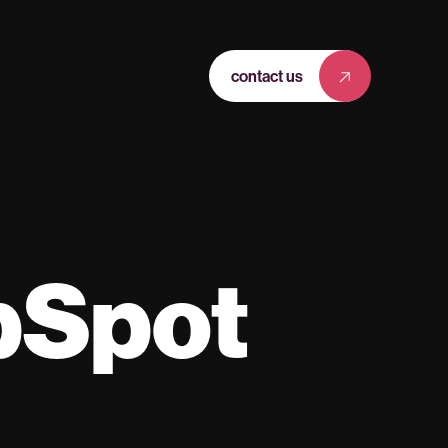
contact us
bSpot