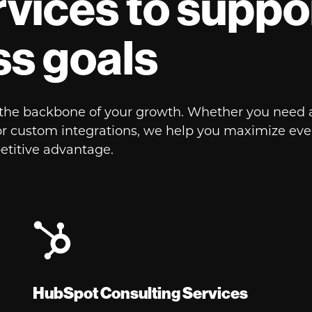
vices to suppo
ss goals
s the backbone of your growth. Whether you need 
or custom integrations, we help you maximize every
etitive advantage.
HubSpot Consulting Services