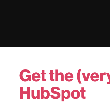
Get the (ver
HubSpot