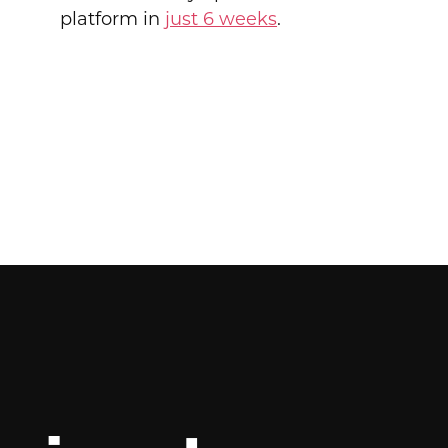
platform in
just 6 weeks
.