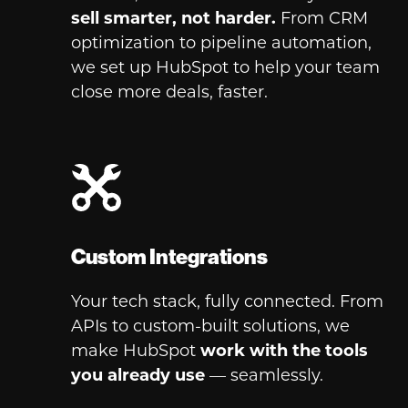
sell smarter,
not harder.
From CRM
optimization to pipeline automation,
we set up HubSpot to help your team
close more deals, faster.
Custom Integrations
Your tech stack, fully connected. From
APIs to custom-built solutions, we
make HubSpot
work with the tools
you already use
— seamlessly.