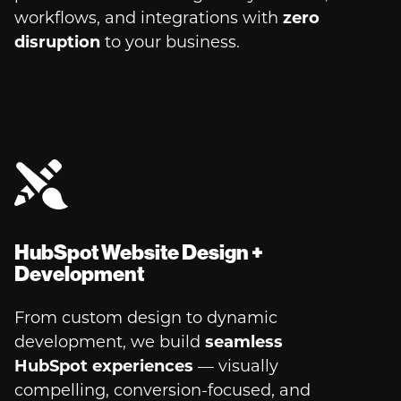
workflows, and integrations with
zero
disruption
to your business.
HubSpot Website Design +
Development
From custom design to dynamic
development, we build
seamless
HubSpot experiences
— visually
compelling, conversion-focused, and