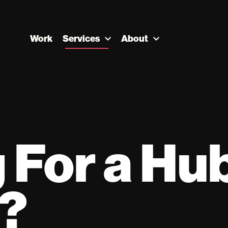
Work
Services
About
 For a Hu
r?