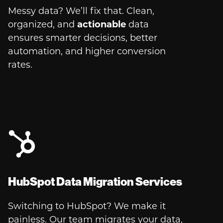
Messy data? We’ll fix that. Clean,
organized, and
actionable
data
ensures smarter decisions, better
automation, and higher conversion
rates.
HubSpot Data Migration Services
Switching to HubSpot? We make it
painless. Our team migrates your data,