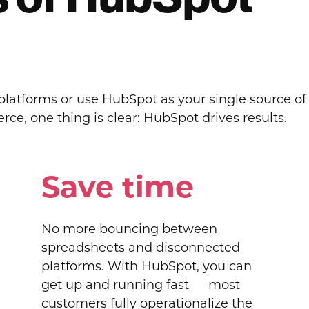
atforms or use HubSpot as your single source of t
e, one thing is clear: HubSpot drives results.
Save time
No more bouncing between
spreadsheets and disconnected
platforms. With HubSpot, you can
get up and running fast — most
customers fully operationalize the