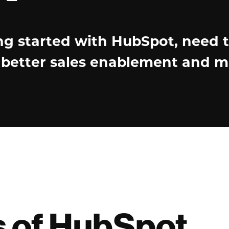
ng started with HubSpot, need 
e better sales enablement and m
s of HubSpot