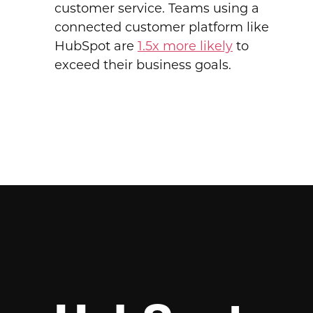
customer service. Teams using a
connected customer platform like
HubSpot are
1.5x more likely
to
exceed their business goals.