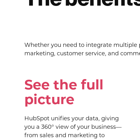
Whether you need to integrate multiple pl
marketing, customer service, and commerc
See the full
picture
HubSpot unifies your data, giving
you a 360° view of your business—
from sales and marketing to