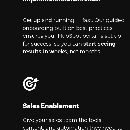
Get up and running — fast. Our guided
onboarding built on best practices
ensures your HubSpot portal is set up
for success, so you can
start
seeing
results in weeks
, not months.
Sales Enablement
Give your sales team the tools,
content, and automation they need to