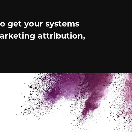
to get your systems
arketing attribution,