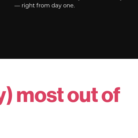
— right from day one.
y) most out of