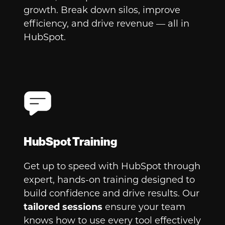
growth. Break down silos, improve
efficiency, and drive revenue — all in
HubSpot.
HubSpot Training
Get up to speed with HubSpot through
expert, hands-on training designed to
build confidence and drive results. Our
tailored sessions
ensure your team
knows how to use every tool effectively