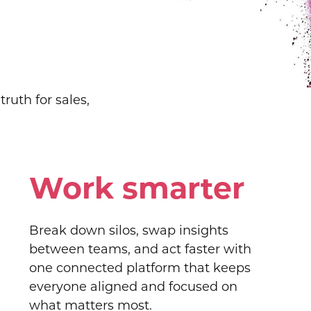
ruth for sales,
Work smarter
Break down silos, swap insights
between teams, and act faster with
one connected platform that keeps
everyone aligned and focused on
what matters most.