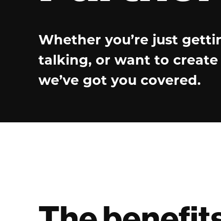
Whether you’re just getti
talking, or want to creat
we’ve got you covered.
The benefit