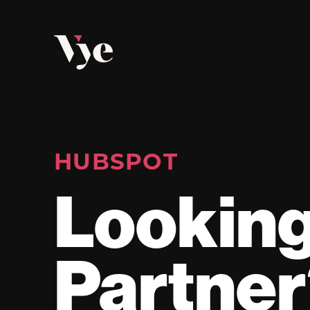
Vye
HUBSPOT
Looking
Partne