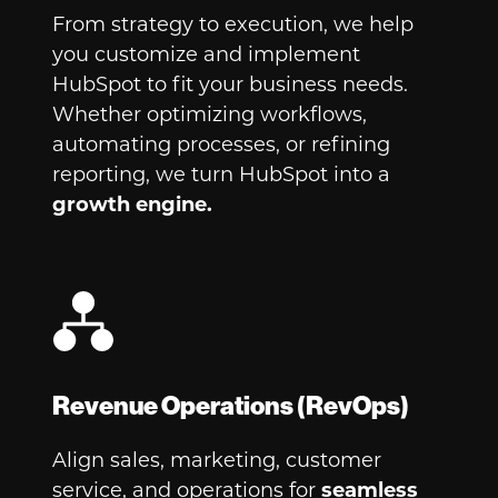
From strategy to execution, we help
you customize and implement
HubSpot to fit your business needs.
Whether optimizing workflows,
automating processes, or refining
reporting, we turn HubSpot into a
growth engine.
Revenue Operations (RevOps)
Align sales, marketing, customer
service, and operations for
seamless