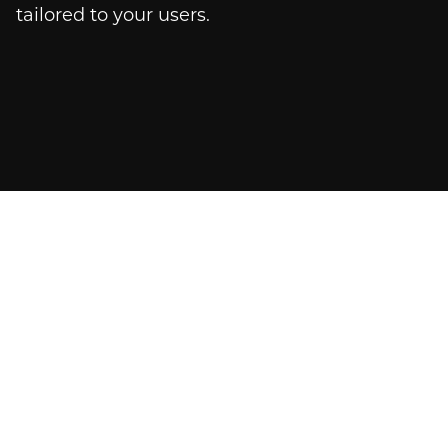
tailored to your users.