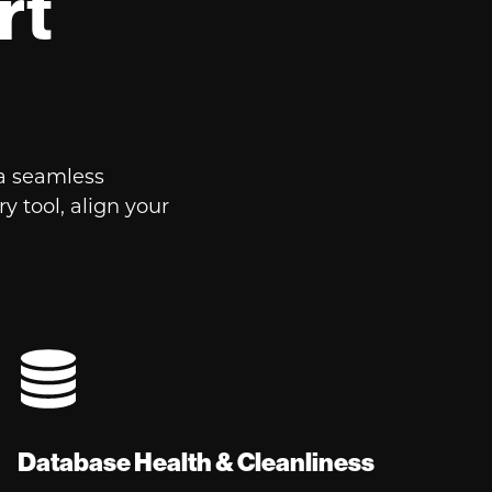
rt
a seamless
 tool, align your
Database Health & Cleanliness