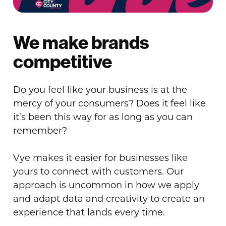
We make brands
competitive
Do you feel like your business is at the
mercy of your consumers? Does it feel like
it’s been this way for as long as you can
remember?
Vye makes it easier for businesses like
yours to connect with customers. Our
approach is uncommon in how we apply
and adapt data and creativity to create an
experience that lands every time.