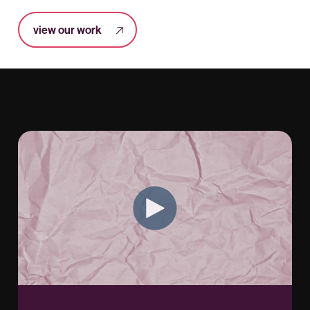
view our work