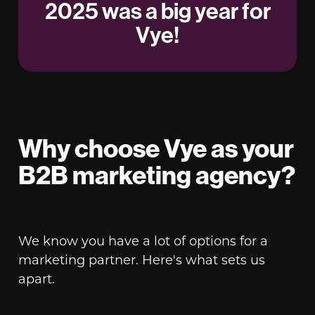
2025 was a big year for
Vye!
Why choose Vye as your
B2B marketing agency?
We know you have a lot of options for a
marketing partner. Here's what sets us
apart.