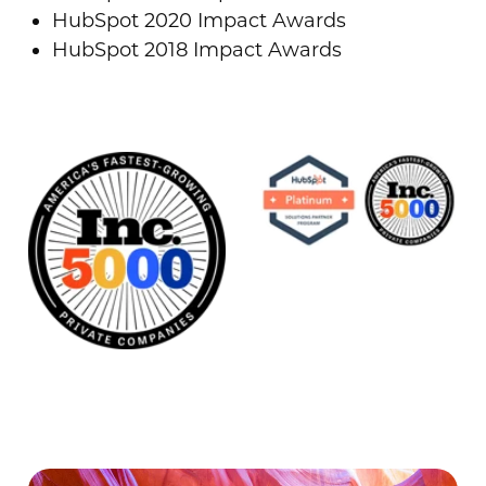
HubSpot 2020 Impact Awards
HubSpot 2018 Impact Awards