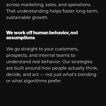
across marketing, sales, and operations.
That understanding helps foster long-term,
sustainable growth.
We work off human behavior, not
assumptions
We go straight to your customers,
prospects, and internal teams to
understand real behavior. Our strategies
are built around how people actually think,
decide, and act — not just what’s trending
or what algorithms prefer.