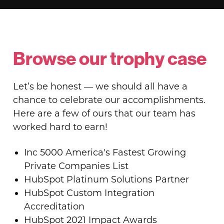
Browse our trophy case
Let’s be honest — we should all have a
chance to celebrate our accomplishments.
Here are a few of ours that our team has
worked hard to earn!
Inc 5000 America's Fastest Growing
Private Companies List
HubSpot Platinum Solutions Partner
HubSpot Custom Integration
Accreditation
HubSpot 2021 Impact Awards