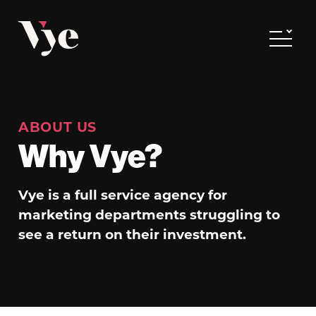
Vye
Toggle
ABOUT US
Why Vye?
Vye is a full service agency for
marketing departments struggling to
see a return on their investment.