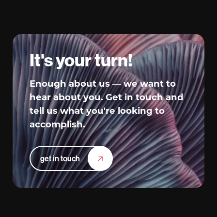
It's your turn!
Enough about us — we want to
hear about you. Get in touch and
tell us what you're looking to
accomplish.
get in touch