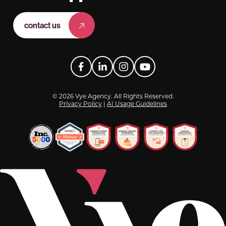
contact us
Facebook
LinkedIn
Instagram
YouTube
© 2026 Vye Agency. All Rights Reserved.
Privacy Policy
|
AI Usage Guidelines