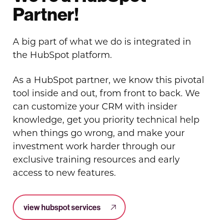
Partner!
A big part of what we do is integrated in
the HubSpot platform.
As a HubSpot partner, we know this pivotal
tool inside and out, from front to back. We
can customize your CRM with insider
knowledge, get you priority technical help
when things go wrong, and make your
investment work harder through our
exclusive training resources and early
access to new features.
view hubspot services