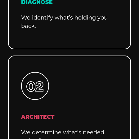
DIAGNOSE
We identify what’s holding you
back.
ARCHITECT
We determine what's needed