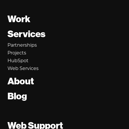
Footer
Work
Services
Partnerships
Projects
HubSpot
Web Services
About
Blog
Web Support