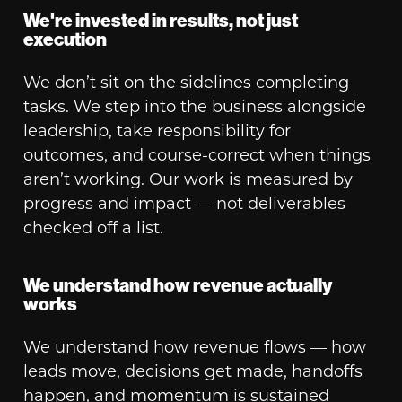
We're invested in results, not just
execution
We don’t sit on the sidelines completing
tasks. We step into the business alongside
leadership, take responsibility for
outcomes, and course-correct when things
aren’t working. Our work is measured by
progress and impact — not deliverables
checked off a list.
We understand how revenue actually
works
We understand how revenue flows — how
leads move, decisions get made, handoffs
happen, and momentum is sustained