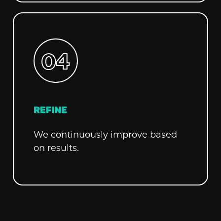
REFINE
We continuously improve based
on results.