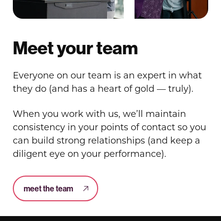
Meet your team
Everyone on our team is an expert in what
they do (and has a heart of gold — truly).
When you work with us, we’ll maintain
consistency in your points of contact so you
can build strong relationships (and keep a
diligent eye on your performance).
meet the team