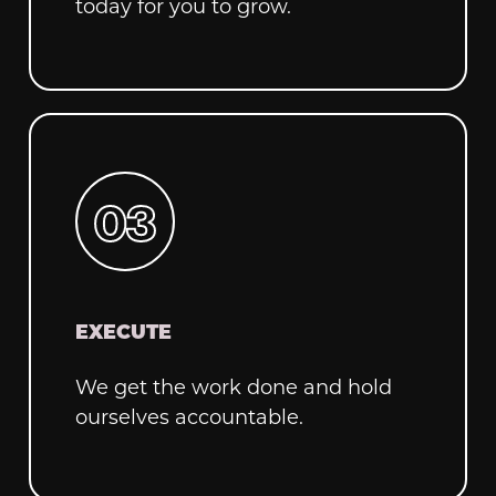
today for you to grow.
EXECUTE
We get the work done and hold
ourselves accountable.