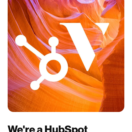
We're a HubSpot