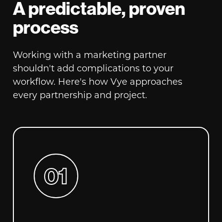
A predictable, proven
process
Working with a marketing partner
shouldn't add complications to your
workflow. Here's how Vye approaches
every partnership and project.