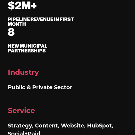
$2M+
PIPELINE REVENUE IN FIRST
MONTH
8
NEW MUNICIPAL
PARTNERSHIPS
Industry
Public & Private Sector
Service
Strategy, Content, Website, HubSpot,
Social+Paid