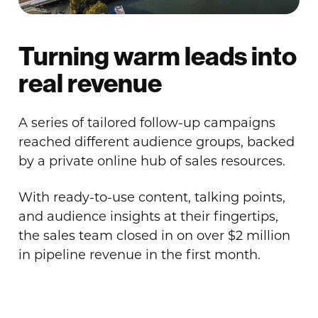
Turning warm leads into
real revenue
A series of tailored follow-up campaigns
reached different audience groups, backed
by a private online hub of sales resources.
With ready-to-use content, talking points,
and audience insights at their fingertips,
the sales team closed in on over $2 million
in pipeline revenue in the first month.