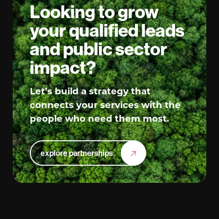
Looking to grow
your qualified leads
and public sector
impact?
Let’s build a strategy that
connects your services with the
people who need them most.
explore partnerships