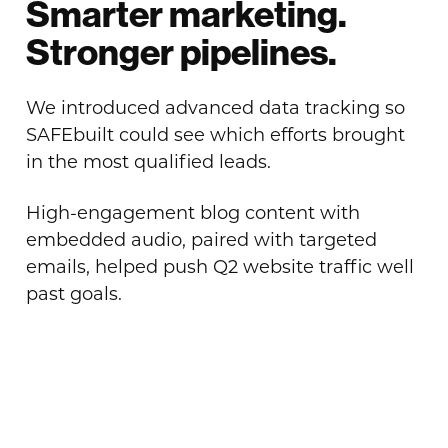
Smarter marketing.
Stronger pipelines.
We introduced advanced data tracking so
SAFEbuilt could see which efforts brought
in the most qualified leads.
High-engagement blog content with
embedded audio, paired with targeted
emails, helped push Q2 website traffic well
past goals.