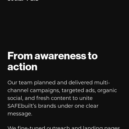
From awareness to
action
Our team planned and delivered multi-
channel campaigns, targeted ads, organic
social, and fresh content to unite
SAFEbuilt’s brands under one clear
message.
We fine-tuned outreach and landing pages