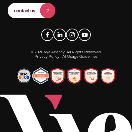
contact us
Facebook
LinkedIn
Instagram
YouTube
© 2026 Vye Agency. All Rights Reserved.
Privacy Policy
|
AI Usage Guidelines