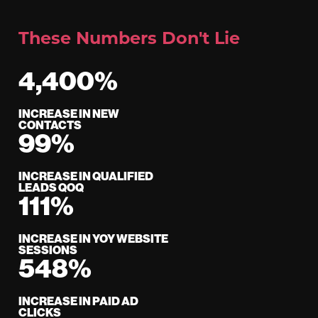
These Numbers Don't Lie
4,400%
INCREASE IN NEW
CONTACTS
99%
INCREASE IN QUALIFIED
LEADS QOQ
111%
INCREASE IN YOY WEBSITE
SESSIONS
548%
INCREASE IN PAID AD
CLICKS