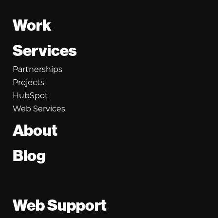
Footer
Work
Services
Partnerships
Projects
HubSpot
Web Services
About
Blog
Web Support