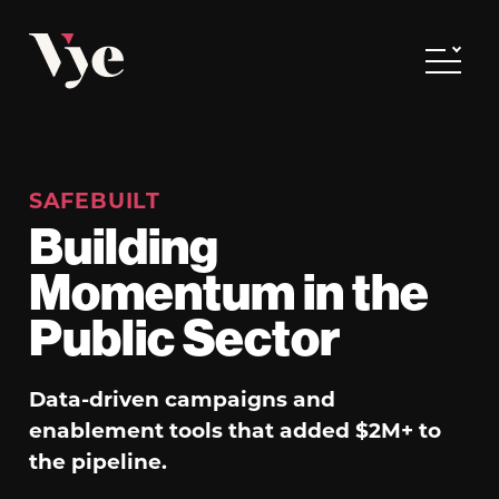
Vye
Toggle
SAFEBUILT
Building
Momentum in the
Public Sector
Data-driven campaigns and
enablement tools that added $2M+ to
the pipeline.