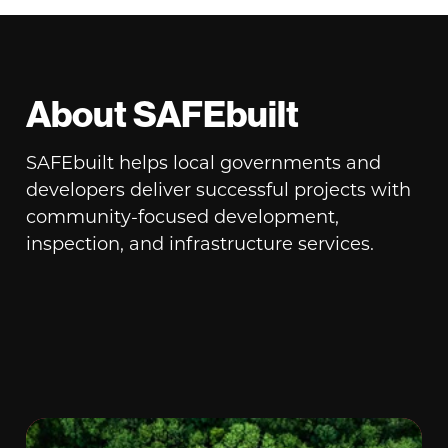
About SAFEbuilt
SAFEbuilt helps local governments and
developers deliver successful projects with
community-focused development,
inspection, and infrastructure services.