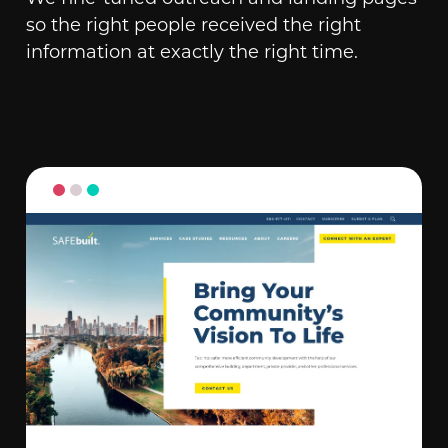
so the right people received the right
information at exactly the right time.