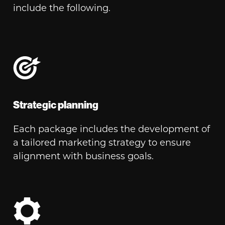
include the following.
Strategic planning
Each package includes the development of
a tailored marketing strategy to ensure
alignment with business goals.