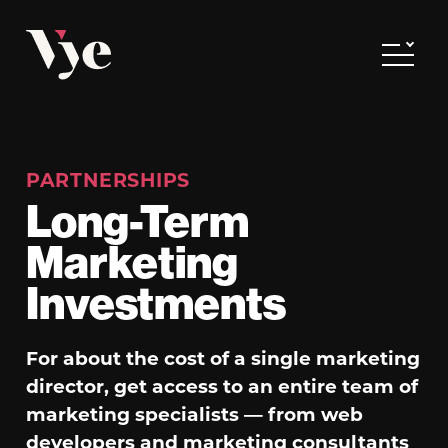
Vye
Toggle
PARTNERSHIPS
Long-Term
Marketing
Investments
For about the cost of a single marketing
director, get access to an entire team of
marketing specialists — from web
developers and marketing consultants