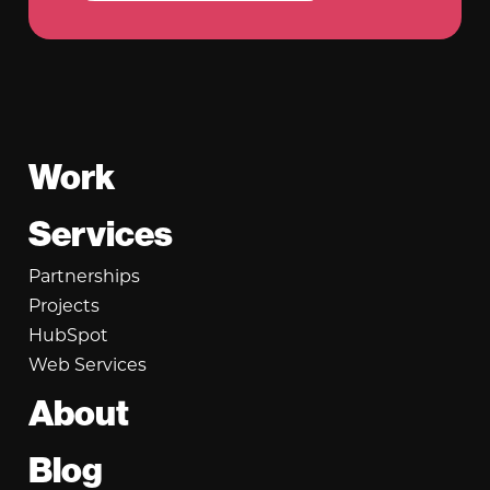
Footer
Work
Services
Partnerships
Projects
HubSpot
Web Services
About
Blog