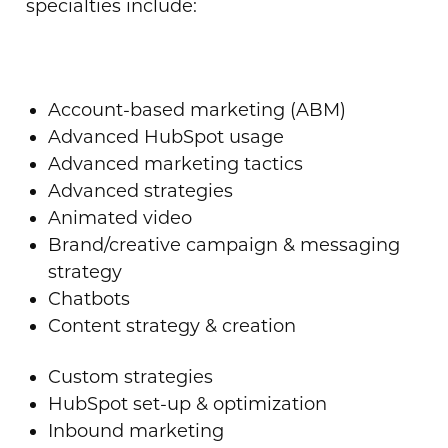
specialties include:
Account-based marketing (ABM)
Advanced HubSpot usage
Advanced marketing tactics
Advanced strategies
Animated video
Brand/creative campaign & messaging
strategy
Chatbots
Content strategy & creation
Custom strategies
HubSpot set-up & optimization
Inbound marketing