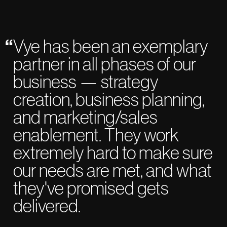
Vye has been an exemplary
partner in all phases of our
business — strategy
creation, business planning,
and marketing/sales
enablement. They work
extremely hard to make sure
our needs are met, and what
they've promised gets
delivered.