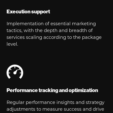
Execution support
Implementation of essential marketing
tactics, with the depth and breadth of
services scaling according to the package
level.
Performance tracking and optimization
Regular performance insights and strategy
adjustments to measure success and drive