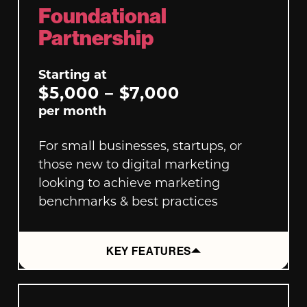
Foundational
Partnership
Starting at
$5,000 – $7,000
per month
For small businesses, startups, or
those new to digital marketing
looking to achieve marketing
benchmarks & best practices
KEY FEATURES