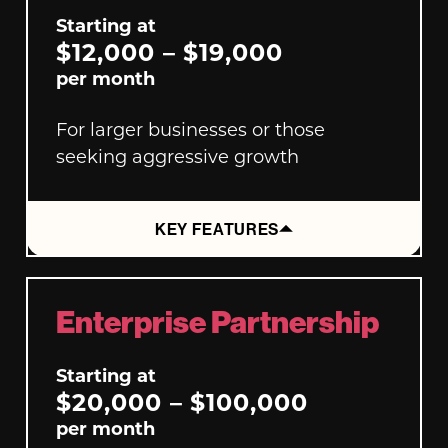
Starting at
$12,000 – $19,000
per month
For larger businesses or those
seeking aggressive growth
KEY FEATURES
Enterprise Partnership
Starting at
$20,000 – $100,000
per month