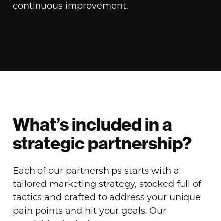
continuous improvement.
What’s included in a
strategic partnership?
Each of our partnerships starts with a
tailored marketing strategy, stocked full of
tactics and crafted to address your unique
pain points and hit your goals. Our