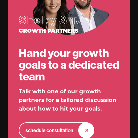
Shelby & TJ
GROWTH PARTNERS
Hand your growth
goals to a dedicated
team
Talk with one of our growth
partners for a tailored discussion
about how to hit your goals.
schedule consultation