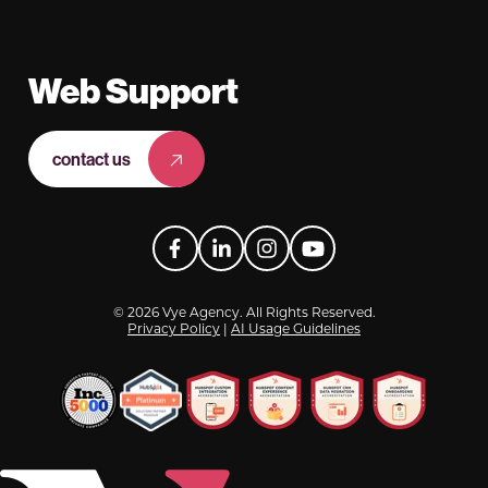
Web Support
contact us
Facebook
LinkedIn
Instagram
YouTube
© 2026 Vye Agency. All Rights Reserved.
Privacy Policy
|
AI Usage Guidelines