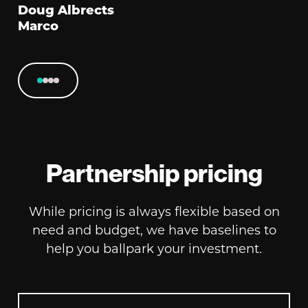
Doug Albrects
Marco
Partnership pricing
While pricing is always flexible based on
need and budget, we have baselines to
help you ballpark your investment.