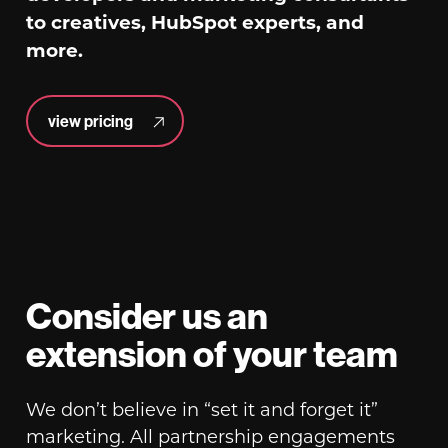
to creatives, HubSpot experts, and
more.
view pricing
Consider us an
extension of your team
We don’t believe in “set it and forget it”
marketing. All partnership engagements