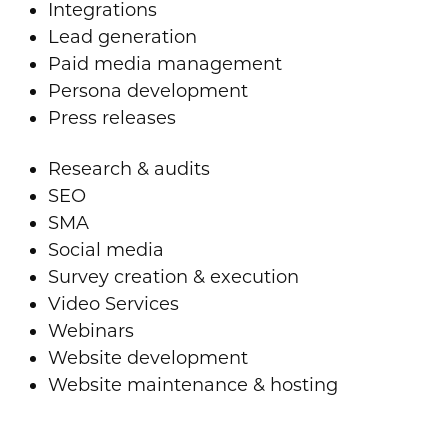
Integrations
Lead generation
Paid media management
Persona development
Press releases
Research & audits
SEO
SMA
Social media
Survey creation & execution
Video Services
Webinars
Website development
Website maintenance & hosting