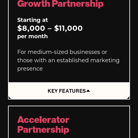
Growth Partnership
Starting at
$8,000 – $11,000
per month
For medium-sized businesses or
those with an established marketing
presence
KEY FEATURES
Accelerator
Partnership