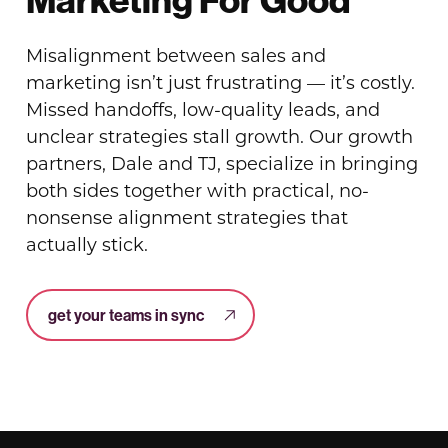
Misalignment between sales and
marketing isn’t just frustrating — it’s costly.
Missed handoffs, low-quality leads, and
unclear strategies stall growth. Our growth
partners, Dale and TJ, specialize in bringing
both sides together with practical, no-
nonsense alignment strategies that
actually stick.
get your teams in sync