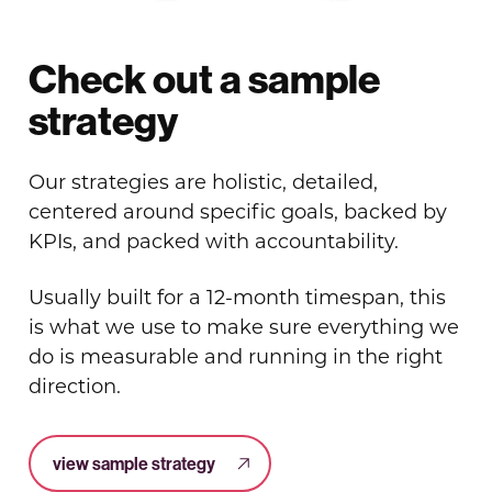
Check out a sample
strategy
Our strategies are holistic, detailed,
centered around specific goals, backed by
KPIs, and packed with accountability.
Usually built for a 12-month timespan, this
is what we use to make sure everything we
do is measurable and running in the right
direction.
view sample strategy