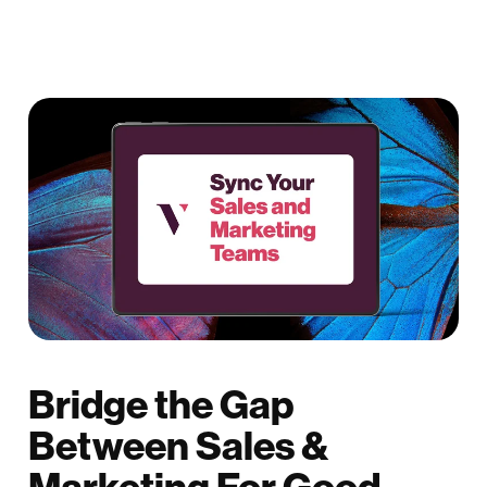
Bridge the Gap
Between Sales &
Marketing For Good