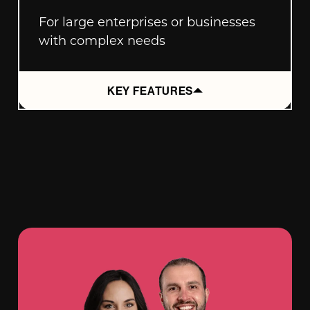
For large enterprises or businesses
with complex needs
KEY FEATURES