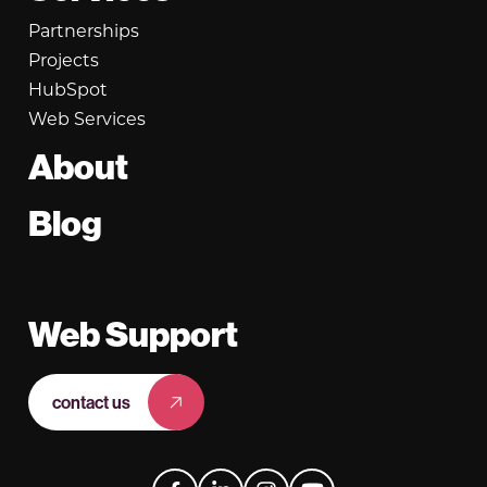
Partnerships
Projects
HubSpot
Web Services
About
Blog
Web Support
contact us