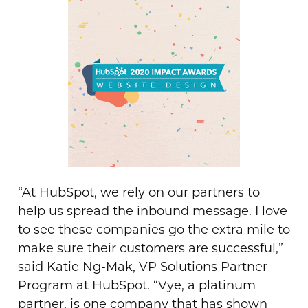
“At HubSpot, we rely on our partners to
help us spread the inbound message. I love
to see these companies go the extra mile to
make sure their customers are successful,”
said Katie Ng-Mak, VP Solutions Partner
Program at HubSpot. “Vye, a platinum
partner, is one company that has shown