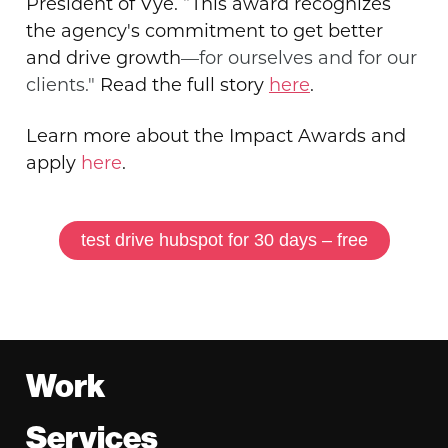
President of Vye. “This award recognizes
the agency's commitment to get better
and drive growth
—for ourselves and for our
clients."
Read the full story
here
.
Learn more about the Impact Awards and
apply
here
.
test drive hubspot for 30 days – free
Footer
Work
Services