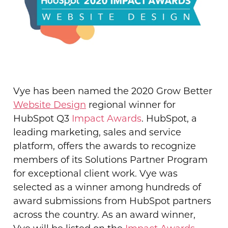
Vye has been named the 2020 Grow Better
Website Design
regional winner for
HubSpot Q3
Impact Awards
.
HubSpot, a
leading marketing, sales and service
platform, offers the awards to recognize
members of its Solutions Partner Program
for
exceptional client work. Vye was
selected as a winner among hundreds of
award submissions from HubSpot partners
across the country. As an award winner,