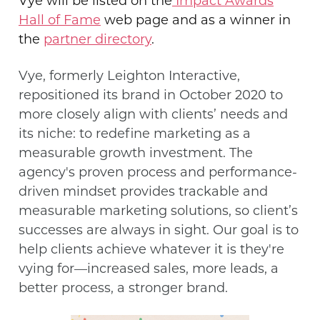
Vye will be
listed on the
Impact Awards
Hall of Fame
web
page and as a winner in
the
partner directory
.
Vye, formerly Leighton Interactive,
repositioned its brand in October 2020 to
more closely align with clients’ needs and
its niche: to redefine marketing as a
measurable growth investment. The
agency's proven process and performance-
driven mindset provides
trackable and
measurable marketing solutions, so client’s
successes are always in sight. Our goal is to
help clients achieve whatever it is they're
vying for—increased sales, more leads, a
better process, a stronger brand.