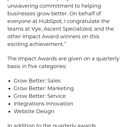
unwavering commitment to helping
businesses grow better. On behalf of
everyone at HubSpot, I congratulate the
teams at Vye, Ascent Specialized, and the
other Impact Award winners on this
exciting achievement.”
The Impact Awards are given on a quarterly
basis in five categories:
Grow Better: Sales
Grow Better: Marketing
Grow Better: Service
Integrations Innovation
Website Design
In addition to the quarterly awards,