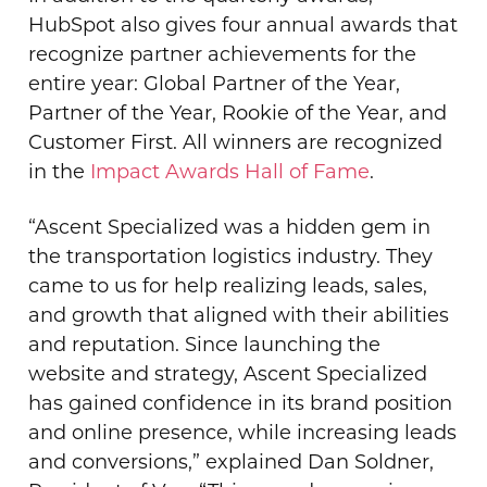
HubSpot also gives four annual awards that
recognize partner achievements for the
entire year: Global Partner of the Year,
Partner of the Year, Rookie of the Year, and
Customer First. All winners are recognized
in the
Impact Awards Hall of Fame
.
“Ascent Specialized was a hidden gem in
the transportation logistics industry. They
came to us for help realizing leads, sales,
and growth that aligned with their abilities
and reputation. Since launching the
website and strategy, Ascent Specialized
has gained confidence in its brand position
and online presence, while increasing leads
and conversions,” explained Dan Soldner,