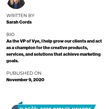
WRITTEN BY
Sarah Cords
BIO
As the VP of Vye, I help grow our clients and act
as a champion for the creative products,
services, and solutions that achieve marketing
goals.
PUBLISHED ON
November 9, 2020