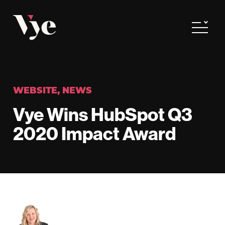
Vye
Toggle
WEBSITE
,
NEWS
Vye Wins HubSpot Q3
2020 Impact Award