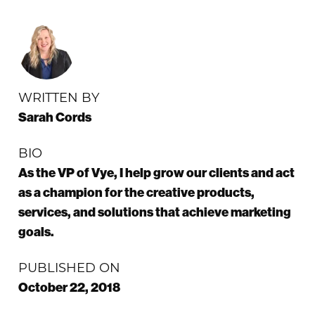
WRITTEN BY
Sarah Cords
BIO
As the VP of Vye, I help grow our clients and act
as a champion for the creative products,
services, and solutions that achieve marketing
goals.
PUBLISHED ON
October 22, 2018