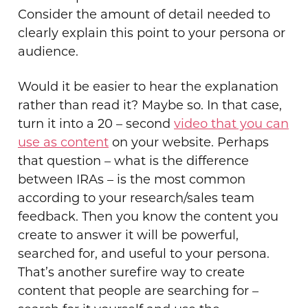
Consider the amount of detail needed to
clearly explain this point to your persona or
audience.
Would it be easier to hear the explanation
rather than read it? Maybe so. In that case,
turn it into a 20 – second
video that you can
use as content
on your website. Perhaps
that question – what is the difference
between IRAs – is the most common
according to your research/sales team
feedback. Then you know the content you
create to answer it will be powerful,
searched for, and useful to your persona.
That’s another surefire way to create
content that people are searching for –