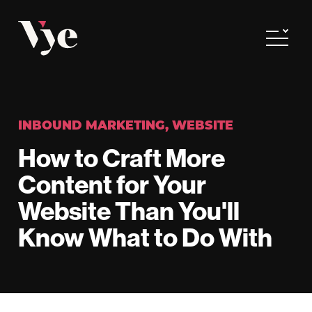
Vye
Toggle
INBOUND MARKETING
,
WEBSITE
How to Craft More
Content for Your
Website Than You'll
Know What to Do With