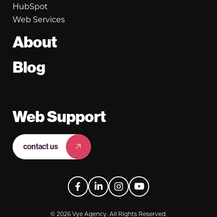
HubSpot
Web Services
About
Blog
Web Support
contact us
Facebook
LinkedIn
Instagram
YouTube
© 2026 Vye Agency. All Rights Reserved.