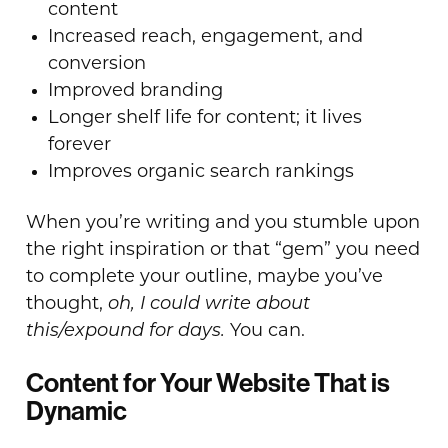
content
Increased reach, engagement, and
conversion
Improved branding
Longer shelf life for content; it lives
forever
Improves organic search rankings
When you’re writing and you stumble upon
the right inspiration or that “gem” you need
to complete your outline, maybe you’ve
thought,
oh, I could write about
this/expound for days.
You can.
Content for Your Website That is
Dynamic