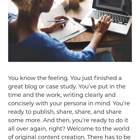
You know the feeling. You just finished a
great blog or case study. You’ve put in the
time and the work, writing clearly and
concisely with your persona in mind. You’re
ready to publish, share, share, and share
some more. And then, you’re ready to do it
all over again, right? Welcome to the world
of original content creation. There has to be