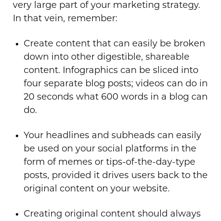
very large part of your marketing strategy.
In that vein, remember:
Create content that can easily be broken
down into other digestible, shareable
content. Infographics can be sliced into
four separate blog posts; videos can do in
20 seconds what 600 words in a blog can
do.
Your headlines and subheads can easily
be used on your social platforms in the
form of memes or tips-of-the-day-type
posts, provided it drives users back to the
original content on your website.
Creating original content should always