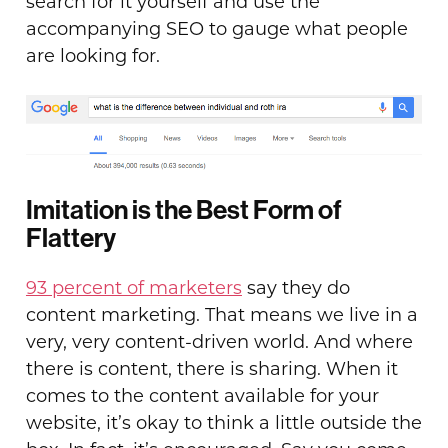
search for it yourself and use the
accompanying SEO to gauge what people
are looking for.
Imitation is the Best Form of
Flattery
93 percent of marketers
say they do
content marketing. That means we live in a
very, very content-driven world. And where
there is content, there is sharing. When it
comes to the content available for your
website, it’s okay to think a little outside the