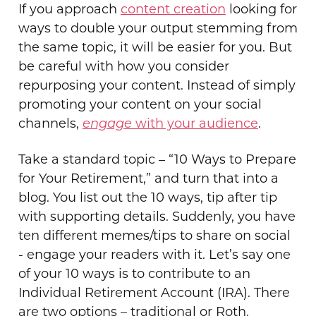
If you approach
content creation
looking for
ways to double your output stemming from
the same topic, it will be easier for you. But
be careful with how you consider
repurposing your content. Instead of simply
promoting your content on your social
channels,
e
ngage
with your audience
.
Take a standard topic – “10 Ways to Prepare
for Your Retirement,” and turn that into a
blog. You list out the 10 ways, tip after tip
with supporting details. Suddenly, you have
ten different memes/tips to share on social
- engage your readers with it. Let’s say one
of your 10 ways is to contribute to an
Individual Retirement Account (IRA). There
are two options – traditional or Roth.