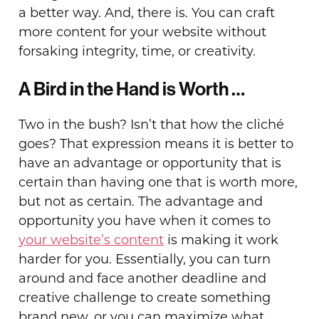
a better way. And, there is. You can craft
more content for your website without
forsaking integrity, time, or creativity.
A Bird in the Hand is Worth …
Two in the bush? Isn’t that how the cliché
goes? That expression means it is better to
have an advantage or opportunity that is
certain than having one that is worth more,
but not as certain. The advantage and
opportunity you have when it comes to
your website’s content
is making it work
harder for you. Essentially, you can turn
around and face another deadline and
creative challenge to create something
brand new, or you can maximize what