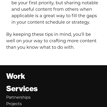
be your first priority, but sharing notable
and useful content from others when
applicable is a great way to fill the gaps
in your content schedule or strategy.
By keeping these tips in mind, you'll be
well on your way to crafting more content
than you know what to do with.
Footer
Work
Services
Partnerships
Projects