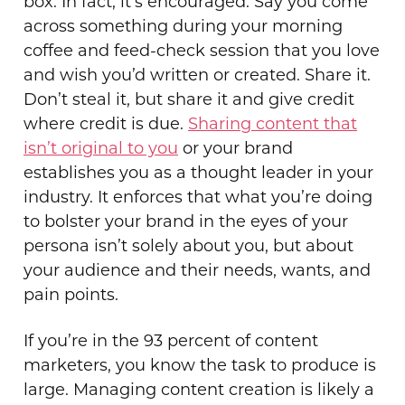
box. In fact, it’s encouraged. Say you come
across something during your morning
coffee and feed-check session that you love
and wish you’d written or created. Share it.
Don’t steal it, but share it and give credit
where credit is due.
Sharing content that
isn’t original to you
or your brand
establishes you as a thought leader in your
industry. It enforces that what you’re doing
to bolster your brand in the eyes of your
persona isn’t solely about you, but about
your audience and their needs, wants, and
pain points.
If you’re in the 93 percent of content
marketers, you know the task to produce is
large. Managing content creation is likely a