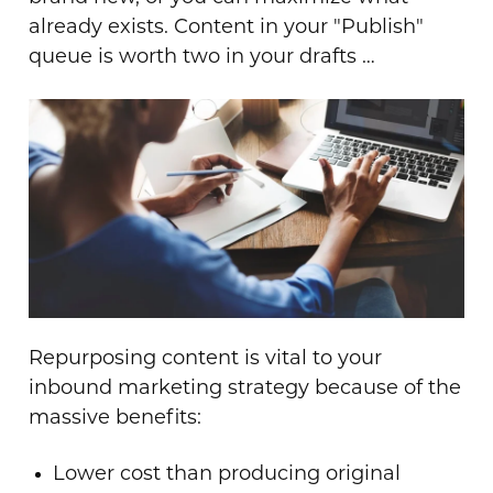
already exists. Content in your "Publish"
queue is worth two in your drafts …
Repurposing content is vital to your
inbound marketing strategy because of the
massive benefits:
Lower cost than producing original