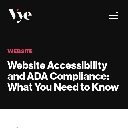
Vye
Toggle
WEBSITE
Website Accessibility
and ADA Compliance:
What You Need to Know