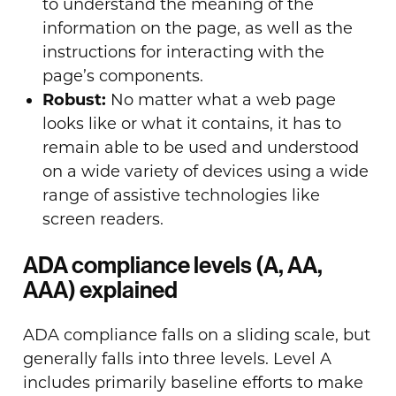
to understand the meaning of the
information on the page, as well as the
instructions for interacting with the
page’s components.
Robust:
No matter what a web page
looks like or what it contains, it has to
remain able to be used and understood
on a wide variety of devices using a wide
range of assistive technologies like
screen readers.
ADA compliance levels (A, AA,
AAA) explained
ADA compliance falls on a sliding scale, but
generally falls into three levels. Level A
includes primarily baseline efforts to make