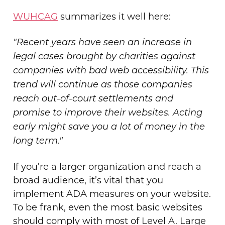
WUHCAG
summarizes it well here:
"Recent years have seen an increase in
legal cases brought by charities against
companies with bad web accessibility. This
trend will continue as those companies
reach out-of-court settlements and
promise to improve their websites. Acting
early might save you a lot of money in the
long term."
If you’re a larger organization and reach a
broad audience, it’s vital that you
implement ADA measures on your website.
To be frank, even the most basic websites
should comply with most of Level A. Large