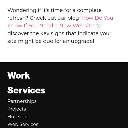
Wondering if it's time for a complete
refresh? Check out our blog
'How Do You
Know If You Need a New Website'
to
discover the key signs that indicate your
site might be due for an upgrade!
Footer
Work
Services
Partnerships
Projects
HubSpot
Web Services