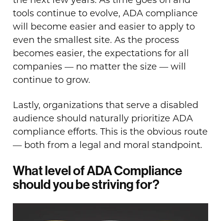
tools continue to evolve, ADA compliance
will become easier and easier to apply to
even the smallest site. As the process
becomes easier, the expectations for all
companies — no matter the size — will
continue to grow.
Lastly, organizations that serve a disabled
audience should naturally prioritize ADA
compliance efforts. This is the obvious route
— both from a legal and moral standpoint.
What level of ADA Compliance
should you be striving for?