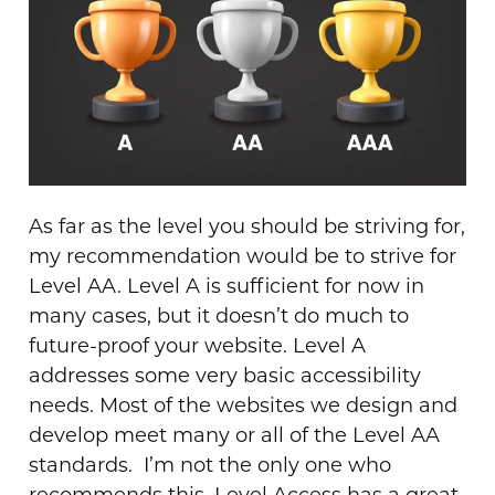
As far as the level you should be striving for,
my recommendation would be to strive for
Level AA. Level A is sufficient for now in
many cases, but it doesn’t do much to
future-proof your website. Level A
addresses some very basic accessibility
needs. Most of the websites we design and
develop meet many or all of the Level AA
standards.
I’m not the only one who
recommends this. Level Access
has a great,