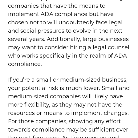
companies that have the means to
implement ADA compliance but have
chosen not to will undoubtedly face legal
and social pressures to evolve in the next
several years. Additionally, large businesses
may want to consider hiring a legal counsel
who works specifically in the realm of ADA
compliance.
If you’re a small or medium-sized business,
your potential risk is much lower. Small and
medium-sized companies will likely have
more flexibility, as they may not have the
resources or means to implement changes.
For those companies, showing any effort
towards compliance may be sufficient over
the next few years. As time goes on and