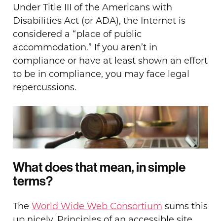
Under Title III of the Americans with
Disabilities Act (or ADA), the Internet is
considered a “place of public
accommodation.” If you aren’t in
compliance or have at least shown an effort
to be in compliance, you may face legal
repercussions.
What does that mean, in simple
terms?
The
World Wide Web Consortium
sums this
up nicely. Principles of an accessible site