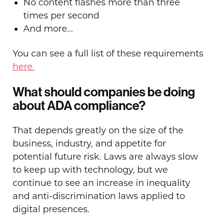
No content flashes more than three
times per second
And more...
You can see a full list of these requirements
here.
What should companies be doing
about ADA compliance?
That depends greatly on the size of the
business, industry, and appetite for
potential future risk. Laws are always slow
to keep up with technology, but we
continue to see an increase in inequality
and anti-discrimination laws applied to
digital presences.