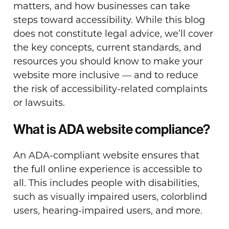
matters, and how businesses can take
steps toward accessibility. While this blog
does not constitute legal advice, we’ll cover
the key concepts, current standards, and
resources you should know to make your
website more inclusive — and to reduce
the risk of accessibility-related complaints
or lawsuits.
What is ADA website compliance?
An ADA-compliant website ensures that
the full online experience is accessible to
all. This includes people with disabilities,
such as visually impaired users, colorblind
users, hearing-impaired users, and more.