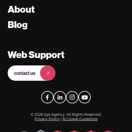
About
Blog
Web Support
contact us
Facebook
LinkedIn
Instagram
YouTube
© 2026 Vye Agency. All Rights Reserved.
Privacy Policy
|
AI Usage Guidelines