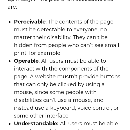
are:
Perceivable
: The contents of the page
must be detectable to everyone, no
matter their disability. They can’t be
hidden from people who can’t see small
print, for example.
Operable
: All users must be able to
interact with the components of the
page. A website mustn’t provide buttons
that can only be clicked by using a
mouse, since some people with
disabilities can’t use a mouse, and
instead use a keyboard, voice control, or
some other interface.
Understandable:
All users must be able