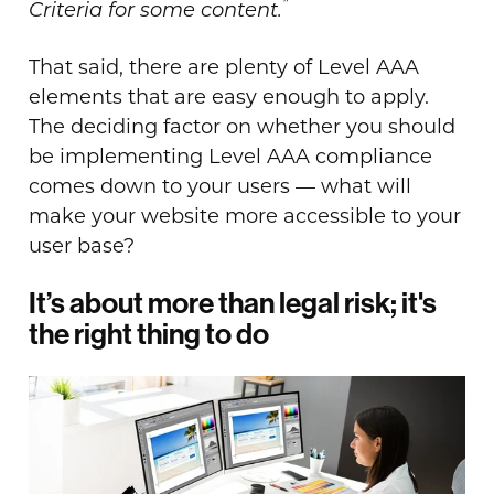
”
Criteria for some content.
That said, there are plenty of Level AAA
elements that are easy enough to apply.
The deciding factor on whether you should
be implementing Level AAA compliance
comes down to your users — what will
make your website more accessible to your
user base?
It’s about more than legal risk; it's
the right thing to do