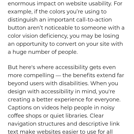
enormous impact on website usability. For
example, if the colors you’re using to
distinguish an important call-to-action
button aren’t noticeable to someone with a
color vision deficiency, you may be losing
an opportunity to convert on your site with
a huge number of people.
But here's where accessibility gets even
more compelling — the benefits extend far
beyond users with disabilities. When you
design with accessibility in mind, you're
creating a better experience for everyone.
Captions on videos help people in noisy
coffee shops or quiet libraries. Clear
navigation structures and descriptive link
text make websites easier to use for all