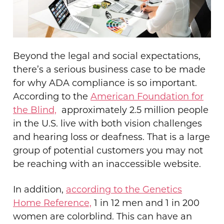
Beyond the legal and social expectations,
there’s a serious business case to be made
for why ADA compliance is so important.
According to the
American Foundation for
the Blind,
approximately
2.5 million people
in the U.S. live with both vision challenges
and hearing loss or deafness. T
hat is a large
group of potential customers you may not
be reaching with an inaccessible website.
In addition,
according to the Genetics
Home Reference,
1 in 12 men and 1 in 200
women are colorblind. This can have an