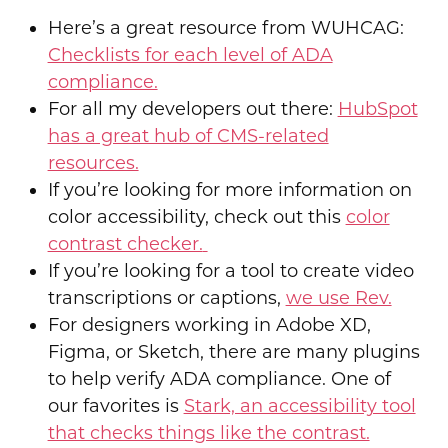
Here’s a great resource from WUHCAG:
Checklists for each level of ADA
compliance.
For all my developers out there:
HubSpot
has a great hub of CMS-related
resources.
If you’re looking for more information on
color accessibility, check out this
color
contrast checker.
If you’re looking for a tool to create video
transcriptions or captions,
we use Rev.
For designers working in Adobe XD,
Figma, or Sketch, there are many plugins
to help verify ADA compliance. One of
our favorites is
Stark, an accessibility tool
that checks things like the contrast.