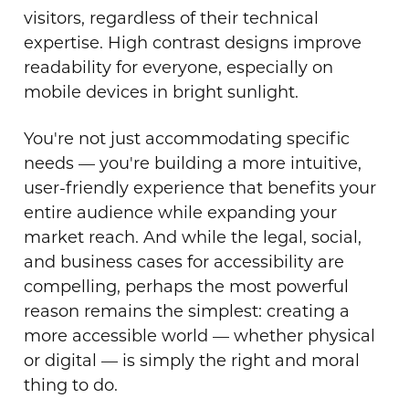
visitors, regardless of their technical
expertise. High contrast designs improve
readability for everyone, especially on
mobile devices in bright sunlight.
You're not just accommodating specific
needs — you're building a more intuitive,
user-friendly experience that benefits your
entire audience while expanding your
market reach. And while the legal, social,
and business cases for accessibility are
compelling, perhaps the most powerful
reason remains the simplest: creating a
more accessible world — whether physical
or digital — is simply the right and moral
thing to do.