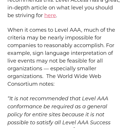
in-depth article on what level you should
be striving for
here
.
When it comes to Level AAA, much of the
criteria may be nearly impossible for
companies to reasonably accomplish. For
example, sign language interpretation of
live events may not be feasible for all
organizations — especially smaller
organizations.
The World Wide Web
Consortium notes:
“It is not recommended that Level AAA
conformance be required as a general
policy for entire sites because it is not
possible to satisfy all Level AAA Success