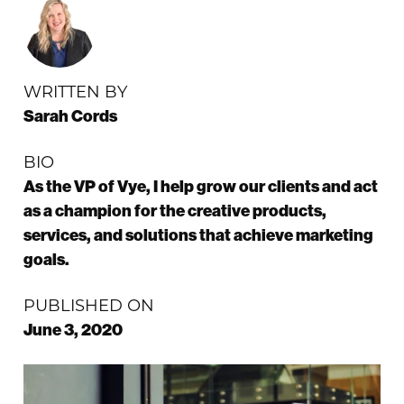
WRITTEN BY
Sarah Cords
BIO
As the VP of Vye, I help grow our clients and act
as a champion for the creative products,
services, and solutions that achieve marketing
goals.
PUBLISHED ON
June 3, 2020