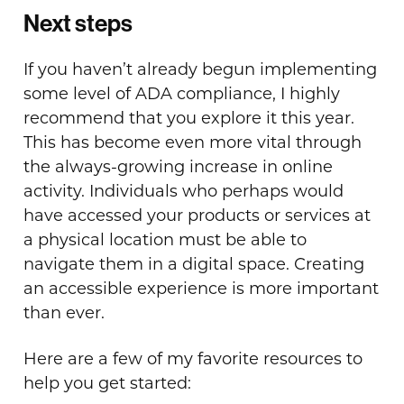
Next steps
If you haven’t already begun implementing
some level of ADA compliance, I highly
recommend that you explore it this year.
This has become even more vital through
the always-growing increase in online
activity. Individuals who perhaps would
have accessed your products or services at
a physical location must be able to
navigate them in a digital space. Creating
an accessible experience is more important
than ever.
Here are a few of my favorite resources to
help you get started: