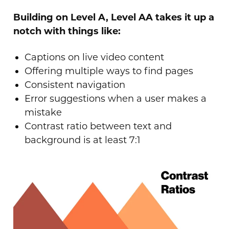
Building on Level A, Level AA takes it up a
notch with things like:
Captions on live video content
Offering multiple ways to find pages
Consistent navigation
Error suggestions when a user makes a
mistake
Contrast ratio between text and
background is at least 7:1