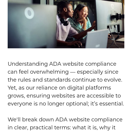
Understanding ADA website compliance
can feel overwhelming — especially since
the rules and standards continue to evolve.
Yet, as our reliance on digital platforms
grows, ensuring websites are accessible to
everyone is no longer optional; it’s essential.
We'll break down ADA website compliance
in clear, practical terms: what it is, why it