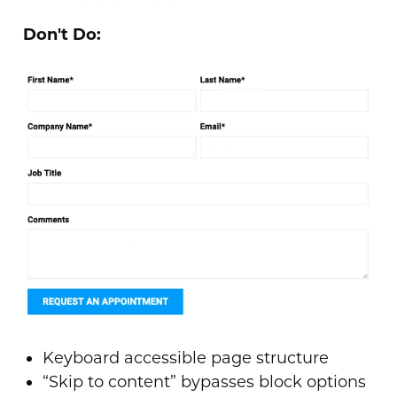
Don't Do:
Keyboard accessible page structure
“Skip to content” bypasses block options