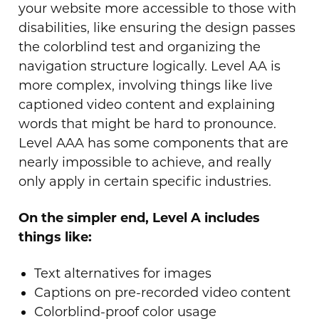
your website more accessible to those with
disabilities, like ensuring the design passes
the colorblind test and organizing the
navigation structure logically. Level AA is
more complex, involving things like live
captioned video content and explaining
words that might be hard to pronounce.
Level AAA has some components that are
nearly impossible to achieve, and really
only apply in certain specific industries.
On the simpler end, Level A includes
things like:
Text alternatives for images
Captions on pre-recorded video content
Colorblind-proof color usage