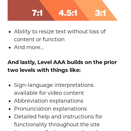
Ability to resize text without loss of
content or function
And more...
And lastly, Level AAA builds on the prior
two levels with things like:
Sign-language interpretations
available for video content
Abbreviation explanations
Pronunciation explanations
Detailed help and instructions for
functionality throughout the site