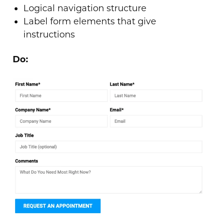
Logical navigation structure
Label form elements that give
instructions
Do: