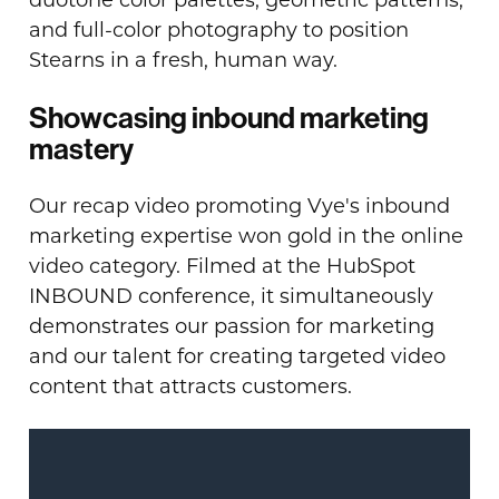
duotone color palettes, geometric patterns,
and full-color photography to position
Stearns in a fresh, human way.
Showcasing inbound marketing
mastery
Our recap video promoting Vye's inbound
marketing expertise won gold in the online
video category. Filmed at the HubSpot
INBOUND conference, it simultaneously
demonstrates our passion for marketing
and our talent for creating targeted video
content that attracts customers.