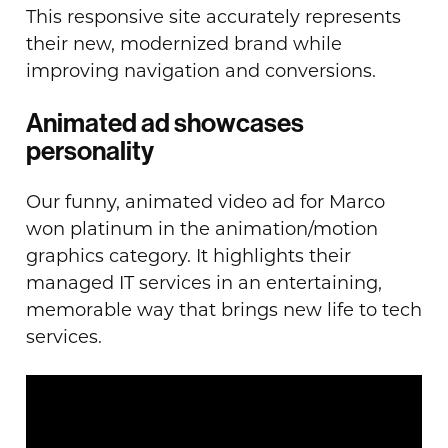
This responsive site accurately represents
their new, modernized brand while
improving navigation and conversions.
Animated ad showcases
personality
Our funny, animated video ad for Marco
won platinum in the animation/motion
graphics category. It highlights their
managed IT services in an entertaining,
memorable way that brings new life to tech
services.