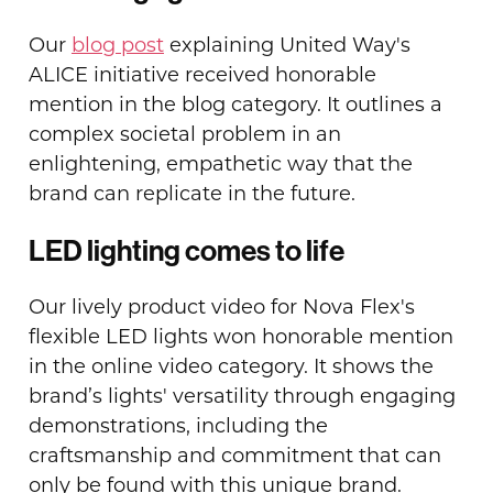
Our
blog post
explaining United Way's
ALICE initiative received honorable
mention in the blog category. It outlines a
complex societal problem in an
enlightening, empathetic way that the
brand can replicate in the future.
LED lighting comes to life
Our lively product video for Nova Flex's
flexible LED lights won honorable mention
in the online video category. It shows the
brand’s lights' versatility through engaging
demonstrations, including the
craftsmanship and commitment that can
only be found with this unique brand.