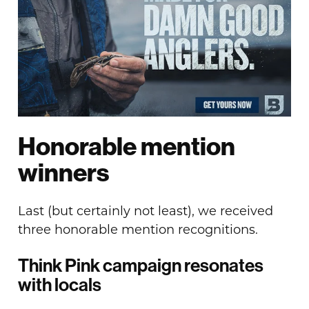
Honorable mention
winners
Last (but certainly not least), we received
three honorable mention recognitions.
Think Pink campaign resonates
with locals