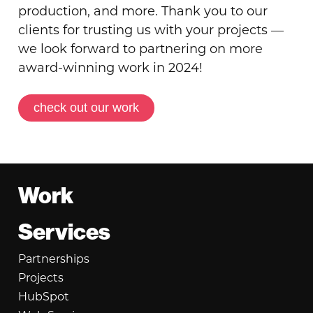
production, and more. Thank you to our
clients for trusting us with your projects —
we look forward to partnering on more
award-winning work in 2024!
check out our work
Footer
Work
Services
Partnerships
Projects
HubSpot