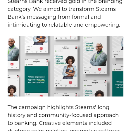
Stearns Bank received gold in the branding
category. We aimed to transform Stearns
Bank’s messaging from formal and
intimidating to relatable and empowering.
The campaign highlights Stearns' long
history and community-focused approach
to banking. Creative elements included