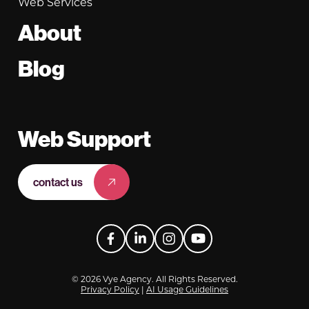
Web Services
About
Blog
Web Support
contact us
Facebook
LinkedIn
Instagram
YouTube
© 2026 Vye Agency. All Rights Reserved.
Privacy Policy
|
AI Usage Guidelines