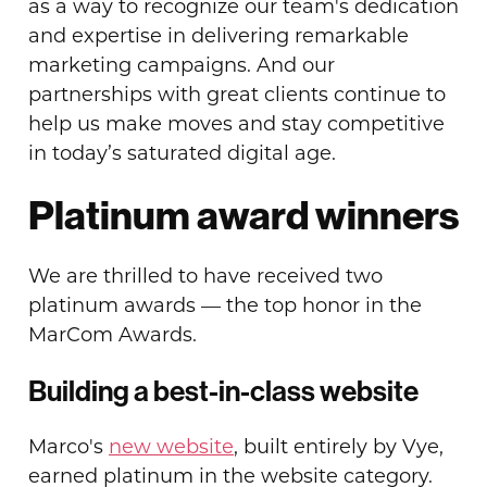
as a way to recognize our team's dedication
and expertise in delivering remarkable
marketing campaigns. And our
partnerships with great clients continue to
help us make moves and stay competitive
in today’s saturated digital age.
Platinum award winners
We are thrilled to have received two
platinum awards — the top honor in the
MarCom Awards.
Building a best-in-class website
Marco's
new website
, built entirely by Vye,
earned platinum in the website category.