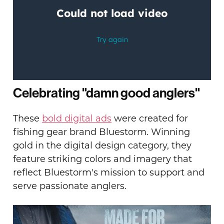
Celebrating "damn good anglers"
These
bold digital ads
were created for
fishing gear brand Bluestorm. Winning
gold in the digital design category, they
feature striking colors and imagery that
reflect Bluestorm's mission to support and
serve passionate anglers.