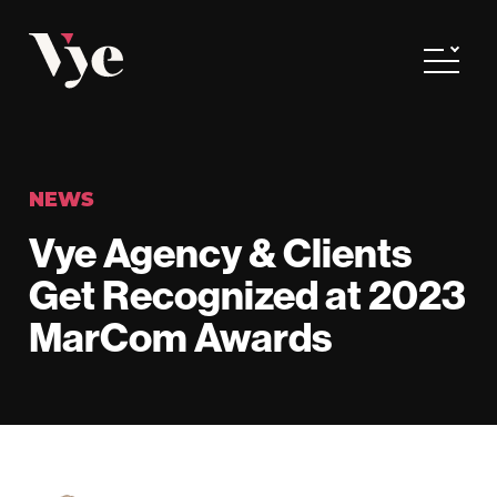
Vye
Toggle
NEWS
Vye Agency & Clients
Get Recognized at 2023
MarCom Awards