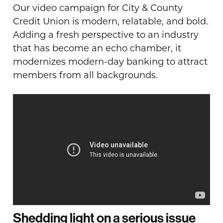
Our video campaign for City & County
Credit Union is modern, relatable, and bold.
Adding a fresh perspective to an industry
that has become an echo chamber, it
modernizes modern-day banking to attract
members from all backgrounds.
Shedding light on a serious issue