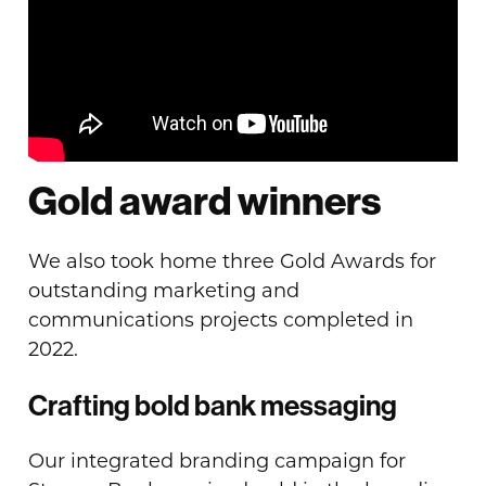
Gold award winners
We also took home three Gold Awards for
outstanding marketing and
communications projects completed in
2022.
Crafting bold bank messaging
Our integrated branding campaign for