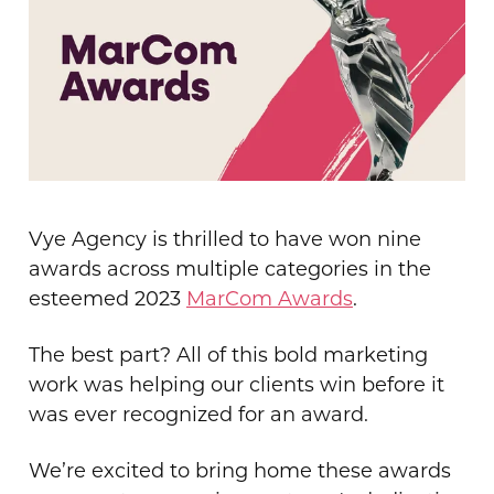
Vye Agency is thrilled to have won nine
awards across multiple categories in the
esteemed 2023
MarCom Awards
.
The best part? All of this bold marketing
work was helping our clients win before it
was ever recognized for an award.
We’re excited to bring home these awards