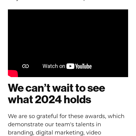
We can’t wait to see
what 2024 holds
We are so grateful for these awards, which
demonstrate our team's talents in
branding, digital marketing, video