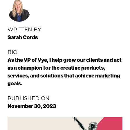
WRITTEN BY
Sarah Cords
BIO
As the VP of Vye, I help grow our clients and act
as a champion for the creative products,
services, and solutions that achieve marketing
goals.
PUBLISHED ON
November 30, 2023