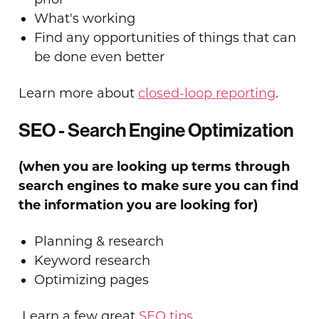
What's working
Find any opportunities of things that can
be done even better
Learn more about
closed-loop reporting
.
SEO - Search Engine Optimization
(when you are looking up terms through
search engines to make sure you can find
the information you are looking for)
Planning & research
Keyword research
Optimizing pages
Learn a few great
SEO tips
.