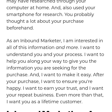
may have researched through your
computer at home. And, also used your
smartphone for research. You probably
thought a lot about your purchase
beforehand.
As an Inbound Marketer, I am interested in
all of this information
. I want to
and more
understand you and your process. I want to
help you along your way to give you the
information you are seeking for the
purchase. And, I want to make it easy. After
your purchase, I want to ensure you're
happy. I want to earn your trust, and I want
your repeat business. Even more than that,
I want you as a lifetime customer.