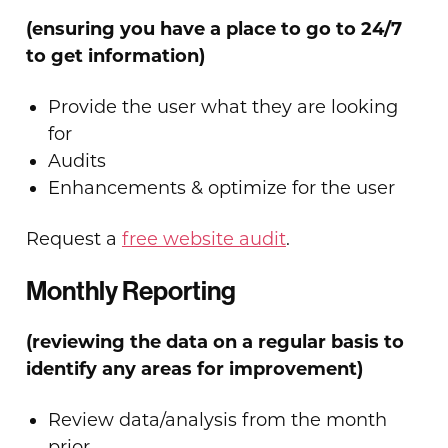
(ensuring you have a place to go to 24/7
to get information)
Provide the user what they are looking
for
Audits
Enhancements & optimize for the user
Request a
free website audit
.
Monthly Reporting
(reviewing the data on a regular basis to
identify any areas for improvement)
Review data/analysis from the month
prior