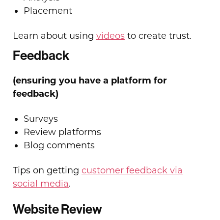
Placement
Learn about using
videos
to create trust.
Feedback
(ensuring you have a platform for
feedback)
Surveys
Review platforms
Blog comments
Tips on getting
customer feedback via
social media
.
Website Review