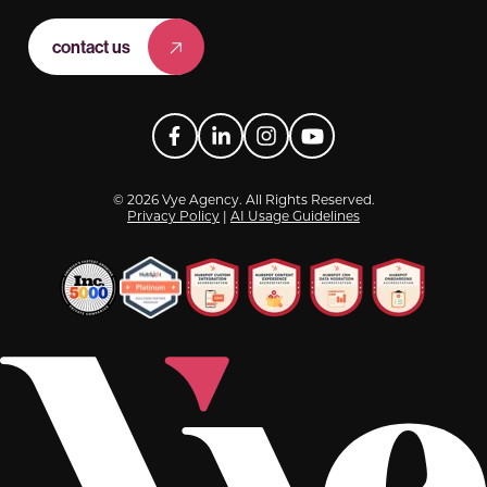
contact us
Facebook
LinkedIn
Instagram
YouTube
© 2026 Vye Agency. All Rights Reserved.
Privacy Policy
|
AI Usage Guidelines