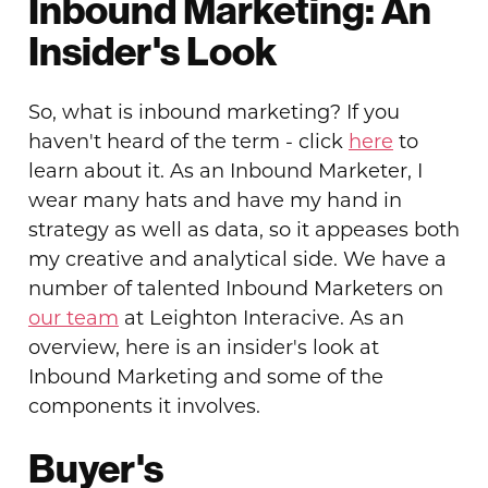
Inbound Marketing: An
Insider's Look
So, what is inbound marketing? If you
haven't heard of the term - click
here
to
learn about it. As an Inbound Marketer, I
wear many hats and have my hand in
strategy as well as data, so it appeases both
my creative and analytical side. We have a
number of talented Inbound Marketers on
our team
at Leighton Interacive. As an
overview, here is an insider's look at
Inbound Marketing and some of the
components it involves.
Buyer's