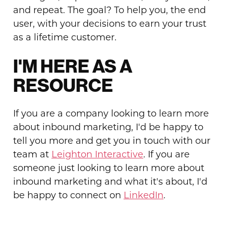
and repeat. The goal? To help you, the end
user, with your decisions to earn your trust
as a lifetime customer.
I'M HERE AS A
RESOURCE
If you are a company looking to learn more
about inbound marketing, I'd be happy to
tell you more and get you in touch with our
team at
Leighton Interactive
. If you are
someone just looking to learn more about
inbound marketing and what it's about, I'd
be happy to connect on
LinkedIn
.