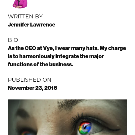
WRITTEN BY
Jennifer Lawrence
BIO
As the CEO at Vye, I wear many hats. My charge
is to harmoniously integrate the major
functions of the business.
PUBLISHED ON
November 23, 2016