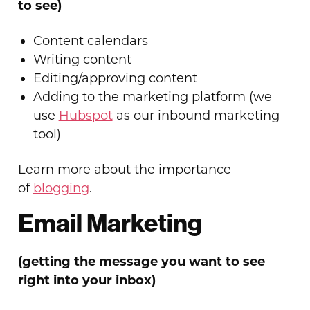
to see)
Content calendars
Writing content
Editing/approving content
Adding to the marketing platform (we
use
Hubspot
as our inbound marketing
tool)
Learn more about the importance
of
blogging
.
Email Marketing
(getting the message you want to see
right into your inbox)