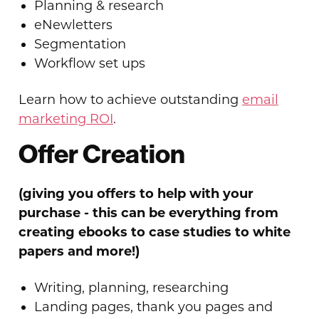
Planning & research
eNewletters
Segmentation
Workflow set ups
Learn how to achieve outstanding
email
marketing ROI
.
Offer Creation
(giving you offers to help with your
purchase - this can be everything from
creating ebooks to case studies to white
papers and more!)
Writing, planning, researching
Landing pages, thank you pages and