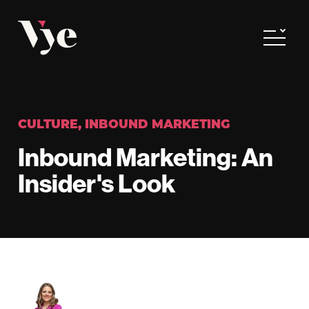
Vye
Toggle
CULTURE
,
INBOUND MARKETING
Inbound Marketing: An
Insider's Look