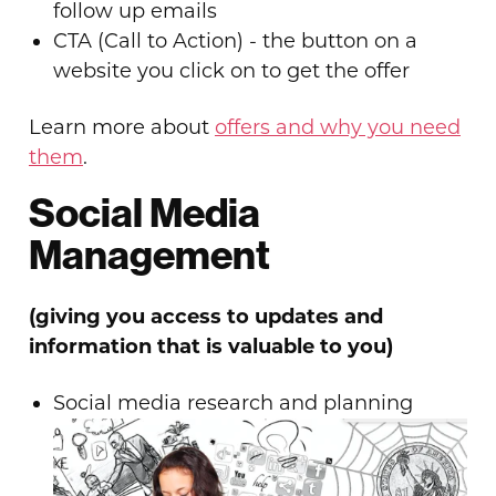
follow up emails
CTA (Call to Action) - the button on a
website you click on to get the offer
Learn more about
offers and why you need
them
.
Social Media
Management
(giving you access to updates and
information that is valuable to you)
Social media research and planning