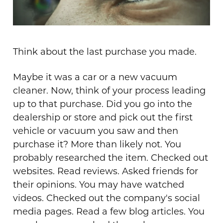
Think about the last purchase you made.
Maybe it was a car or a new vacuum
cleaner. Now, think of your process leading
up to that purchase. Did you go into the
dealership or store and pick out the first
vehicle or vacuum you saw and then
purchase it? More than likely not. You
probably researched the item. Checked out
websites. Read reviews. Asked friends for
their opinions. You may have watched
videos. Checked out the company's social
media pages. Read a few blog articles. You