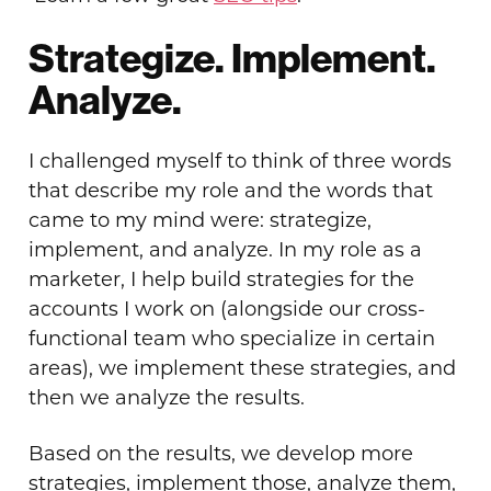
Strategize. Implement.
Analyze.
I challenged myself to think of three words
that describe my role and the words that
came to my mind were: strategize,
implement, and analyze. In my role as a
marketer, I help build strategies for the
accounts I work on (alongside our cross-
functional team who specialize in certain
areas), we implement these strategies, and
then we analyze the results.
Based on the results, we develop more
strategies, implement those, analyze them,