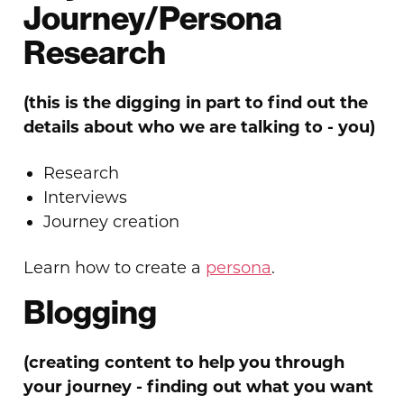
Journey/Persona
Research
(this is the digging in part to find
out the
details about who we are talking to - you)
Research
Interviews
Journey creation
Learn how to create a
persona
.
Blogging
(creating content to help you through
your journey - finding out what you want