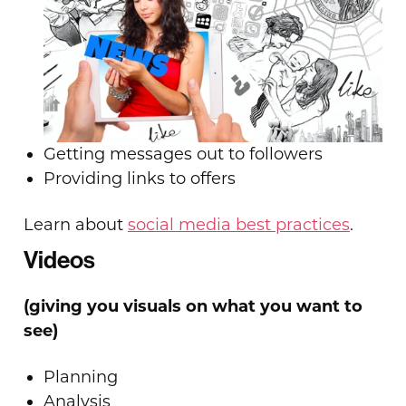
Getting messages out to followers
Providing links to offers
Learn about
social media best practices
.
Videos
(giving you visuals on what you want to
see)
Planning
Analysis