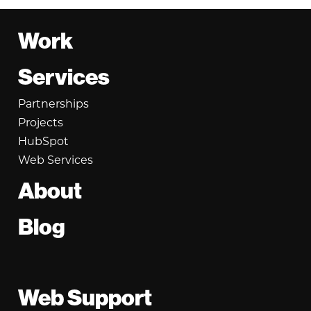
Footer
Work
Services
Partnerships
Projects
HubSpot
Web Services
About
Blog
Web Support