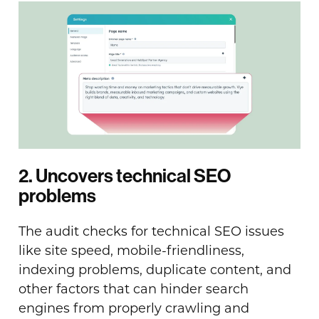
2. Uncovers technical SEO
problems
The audit checks for technical SEO issues
like site speed, mobile-friendliness,
indexing problems, duplicate content, and
other factors that can hinder search
engines from properly crawling and