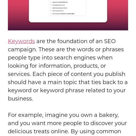
Keywords
are the foundation of an SEO
campaign. These are the words or phrases
people type into search engines when
looking for information, products, or
services. Each piece of content you publish
should have a main topic that ties back to a
keyword or keyword phrase related to your
business.
For example, imagine you own a bakery,
and you want more people to discover your
delicious treats online. By using common