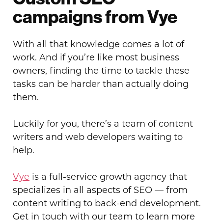
campaigns from Vye
With all that knowledge comes a lot of
work. And if you’re like most business
owners, finding the time to tackle these
tasks can be harder than actually doing
them.
Luckily for you, there’s a team of content
writers and web developers waiting to
help.
Vye
is a full-service growth agency that
specializes in all aspects of SEO — from
content writing to back-end development.
Get in touch with our team to learn more