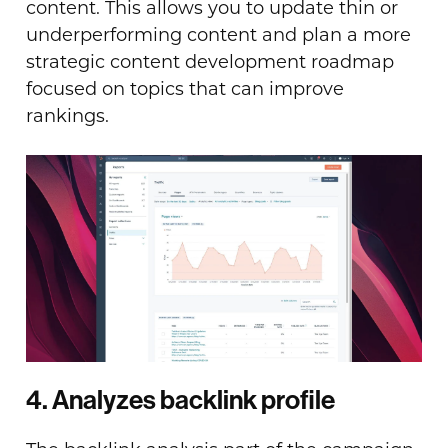
content. This allows you to update thin or
underperforming content and plan a more
strategic content development roadmap
focused on topics that can improve
rankings.
4. Analyzes backlink profile