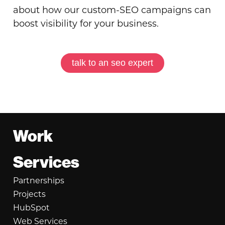
about how our custom-SEO campaigns can
boost visibility for your business.
talk to an seo expert
Footer
Work
Services
Partnerships
Projects
HubSpot
Web Services