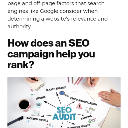
page and off-page factors that search
engines like Google consider when
determining a website’s relevance and
authority.
How does an SEO
campaign help you
rank?