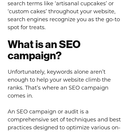
search terms like ‘artisanal cupcakes’ or
‘custom cakes’ throughout your website,
search engines recognize you as the go-to
spot for treats.
What is an SEO
campaign?
Unfortunately, keywords alone aren’t
enough to help your website climb the
ranks. That’s where an SEO campaign
comes in.
An SEO campaign or audit is a
comprehensive set of techniques and best
practices designed to optimize various on-