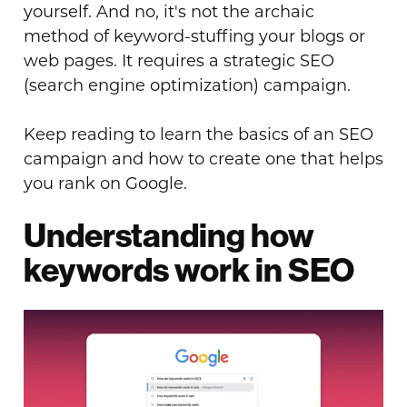
yourself. And no, it's not the archaic
method of keyword-stuffing your blogs or
web pages. It requires a strategic SEO
(search engine optimization) campaign.
Keep reading to learn the basics of an SEO
campaign and how to create one that helps
you rank on Google.
Understanding how
keywords work in SEO