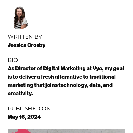
WRITTEN BY
Jessica Crosby
BIO
As Director of Digital Marketing at Vye, my goal
is to deliver a fresh alternative to traditional
marketing that joins technology, data, and
creativity.
PUBLISHED ON
May 16, 2024