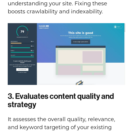
understanding your site. Fixing these
boosts crawlability and indexability.
3. Evaluates content quality and
strategy
It assesses the overall quality, relevance,
and keyword targeting of your existing