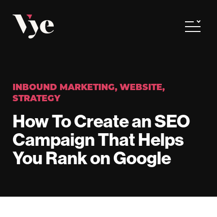
Vye
Toggle
INBOUND MARKETING
,
WEBSITE
,
STRATEGY
How To Create an SEO
Campaign That Helps
You Rank on Google