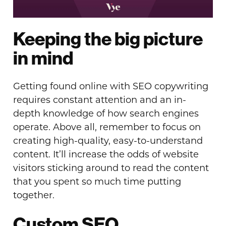
Keeping the big picture
in mind
Getting found online with SEO copywriting
requires constant attention and an in-
depth knowledge of how search engines
operate. Above all, remember to focus on
creating high-quality, easy-to-understand
content. It’ll increase the odds of website
visitors sticking around to read the content
that you spent so much time putting
together.
Custom SEO