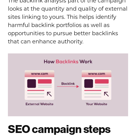
The backlink analysis part of the campaign
looks at the quantity and quality of external
sites linking to yours. This helps identify
harmful backlink portfolios as well as
opportunities to pursue better backlinks
that can enhance authority.
SEO campaign steps