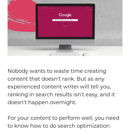
Nobody wants to waste time creating
content that doesn't rank. But as any
experienced content writer will tell you,
ranking in search results isn't easy, and it
doesn't happen overnight.
For your content to perform well, you need
to know how to do search optimization