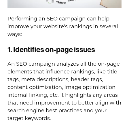
Performing an SEO campaign can help
improve your website's rankings in several
ways:
1. Identifies on-page issues
An SEO campaign analyzes all the on-page
elements that influence rankings, like title
tags, meta descriptions, header tags,
content optimization, image optimization,
internal linking, etc. It highlights any areas
that need improvement to better align with
search engine best practices and your
target keywords.