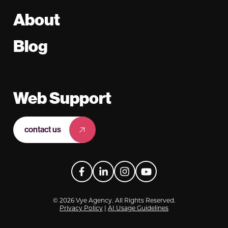
About
Blog
Web Support
contact us
Facebook
LinkedIn
Instagram
YouTube
© 2026 Vye Agency. All Rights Reserved.
Privacy Policy
|
AI Usage Guidelines