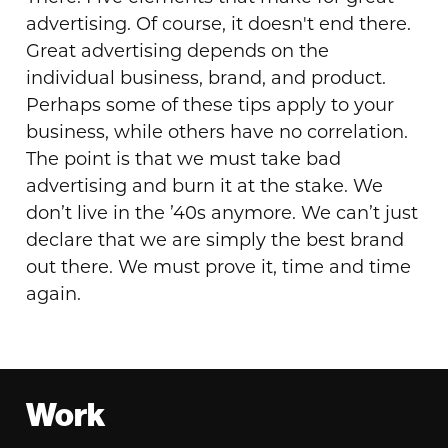
advertising. Of course, it doesn't end there.
Great advertising depends on the
individual business, brand, and product.
Perhaps some of these tips apply to your
business, while others have no correlation.
The point is that we must take bad
advertising and burn it at the stake. We
don’t live in the ’40s anymore. We can’t just
declare that we are simply the best brand
out there. We must prove it, time and time
again.
Footer
Work