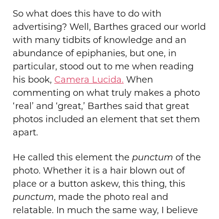
So
what does this have to do with
advertising? Well, Barthes graced our world
with many tidbits of knowledge and an
abundance of epiphanies, but one, in
particular, stood out to me when reading
his book,
Camera Lucida.
When
commenting on what truly makes a photo
‘real’ and ‘great,’ Barthes said that great
photos included an element that set them
apart.
He called this element the
punctum
of the
photo. Whether it is a hair blown out of
place or a button askew, this thing, this
punctum
, made the photo real and
relatable. In much the same way, I believe