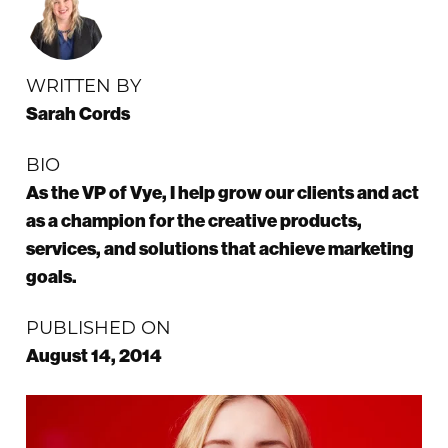
WRITTEN BY
Sarah Cords
BIO
As the VP of Vye, I help grow our clients and act
as a champion for the creative products,
services, and solutions that achieve marketing
goals.
PUBLISHED ON
August 14, 2014