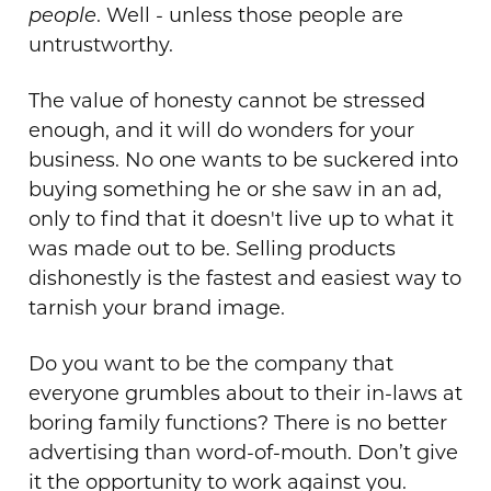
people
. Well - unless those people are
untrustworthy.
The value of honesty cannot be stressed
enough, and it will do wonders for your
business. No one wants to be suckered into
buying something he or she saw in an ad,
only to find that it doesn't live up to what it
was made out to be. Selling products
dishonestly is the fastest and easiest way to
tarnish your brand image.
Do you want to be the company that
everyone grumbles about to their in-laws at
boring family functions? There is no better
advertising than word-of-mouth. Don’t give
it the opportunity to work against you.