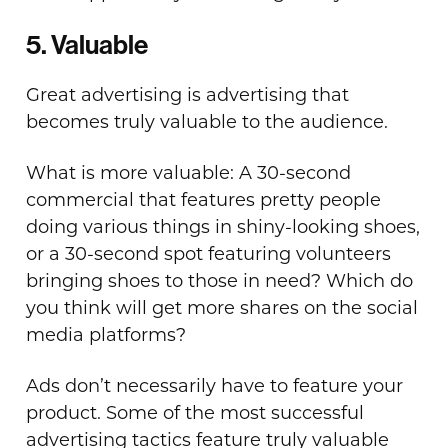
5. Valuable
Great advertising is advertising that
becomes truly valuable to the audience.
What is more valuable: A 30-second
commercial that features pretty people
doing various things in shiny-looking shoes,
or a 30-second spot featuring volunteers
bringing shoes to those in need? Which do
you think will get more shares on the social
media platforms?
Ads don’t necessarily have to feature your
product. Some of the most successful
advertising tactics feature truly valuable