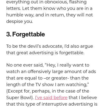
everything out in obnoxious, flashing
letters. Let them know who you are in a
humble way, and in return, they will not
despise you.
3. Forgettable
To be the devil’s advocate, I’d also argue
that great advertising is forgettable.
No one ever said, “Hey, I really want to
watch an offensively large amount of ads
that are equal to –or greater- than the
length of the TV show I am watching,”
(Except for, perhaps, in the case of the
Super Bowl).
I’ve said before
that I believe
that this type of interruptive advertising is