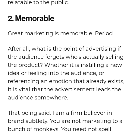
relatable to the public.
2. Memorable
Great marketing is memorable. Period.
After all, what is the point of advertising if
the audience forgets who’s actually selling
the product? Whether it is instilling a new
idea or feeling into the audience, or
referencing an emotion that already exists,
it is vital that the advertisement leads the
audience somewhere.
That being said, I am a firm believer in
brand subtlety. You are not marketing to a
bunch of monkeys. You need not spell