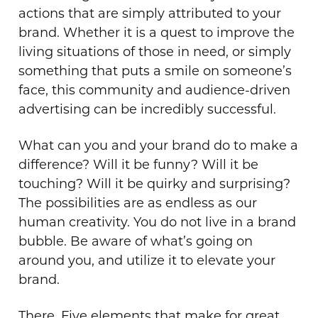
actions that are simply attributed to your
brand. Whether it is a quest to improve the
living situations of those in need, or simply
something that puts a smile on someone’s
face, this community and audience-driven
advertising can be incredibly successful.
What can you and your brand do to make a
difference? Will it be funny? Will it be
touching? Will it be quirky and surprising?
The possibilities are as endless as our
human creativity. You do not live in a brand
bubble. Be aware of what’s going on
around you, and utilize it to elevate your
brand.
There. Five elements that make for great