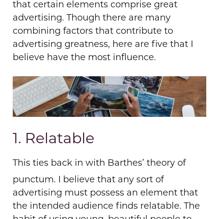
that certain elements comprise great
advertising. Though there are many
combining factors that contribute to
advertising greatness, here are five that I
believe
have
the most influence.
1. Relatable
This ties back in with Barthes’ theory of
punctum. I believe that any sort of
advertising must possess an element that
the intended audience finds relatable. The