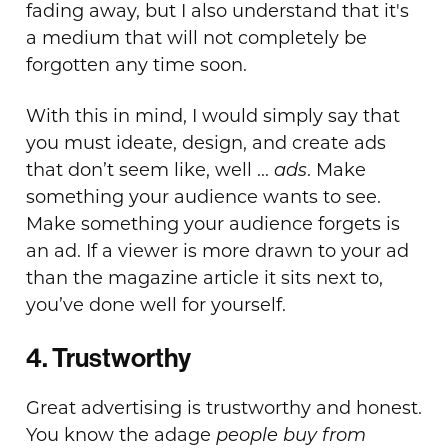
fading away, but I also understand that it's
a medium that will not completely be
forgotten any time soon.
With this in mind, I would simply say that
you must ideate, design, and create ads
that don’t seem like, well ...
ads
. Make
something your audience wants to see.
Make something your audience forgets is
an ad. If a viewer is more drawn to your ad
than the magazine article it sits next to,
you’ve done well for yourself.
4. Trustworthy
Great advertising is trustworthy and honest.
You know the adage
people buy from