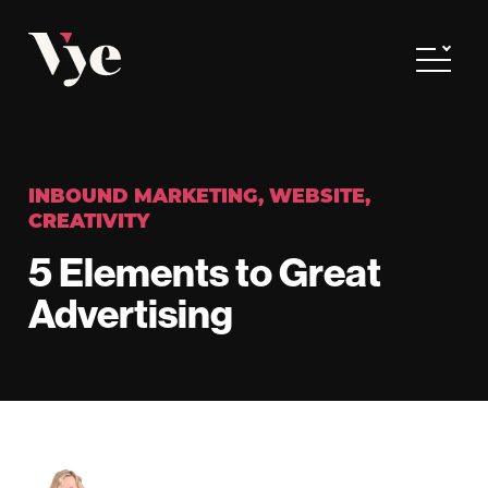
Vye
Toggle
INBOUND MARKETING
,
WEBSITE
,
CREATIVITY
5 Elements to Great
Advertising