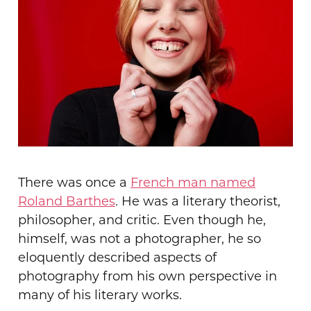
There was once a
French man named
Roland Barthes
. He was a literary theorist,
philosopher, and critic. Even though he,
himself, was not a photographer, he so
eloquently described aspects of
photography from his own perspective in
many of his literary works
.