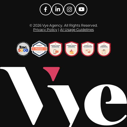
Facebook
LinkedIn
Instagram
YouTube
© 2026 Vye Agency. All Rights Reserved.
Privacy Policy
|
AI Usage Guidelines