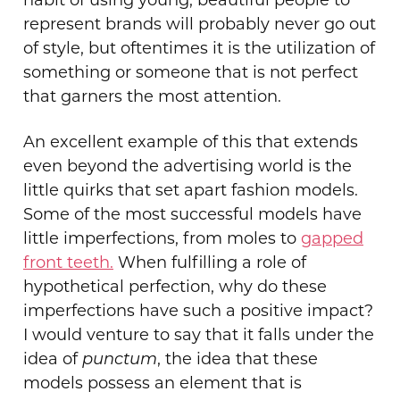
habit of using young, beautiful people to
represent brands will probably never go out
of style, but oftentimes it is the utilization of
something or someone that is not perfect
that garners the most attention.
An excellent example of this that extends
even beyond the advertising world is the
little quirks that set apart fashion models.
Some of the most successful models have
little imperfections, from moles to
gapped
front teeth.
When fulfilling a role of
hypothetical perfection, why do these
imperfections have such a positive impact?
I would venture to say that it falls under the
idea of
punctum
, the idea that these
models possess an element that is