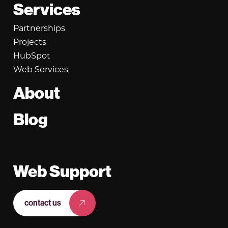
Services
Partnerships
Projects
HubSpot
Web Services
About
Blog
Web Support
contact us