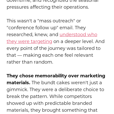
downtime, and recognized the seasonal
pressures affecting their operations.
This wasn't a "mass outreach" or
"conference follow up" email. They
researched, knew, and
understood who
they were targeting
on a deeper level. And
every point of the journey was tailored to
that — making each one feel relevant
rather than random.
They chose memorability over marketing
materials.
The bundt cakes weren't just a
gimmick. They were a deliberate choice to
break the pattern. While competitors
showed up with predictable branded
materials, they brought something that