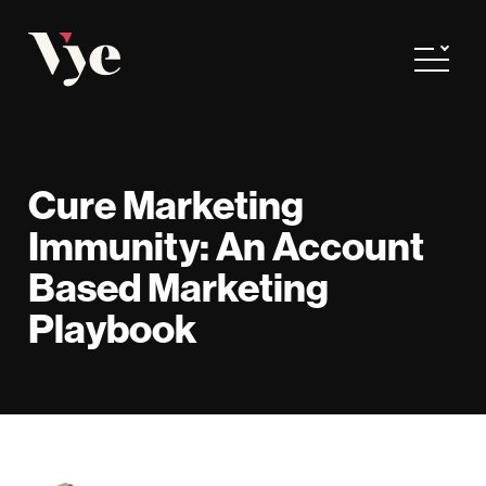
Vye
Toggle
Cure Marketing
Immunity: An Account
Based Marketing
Playbook