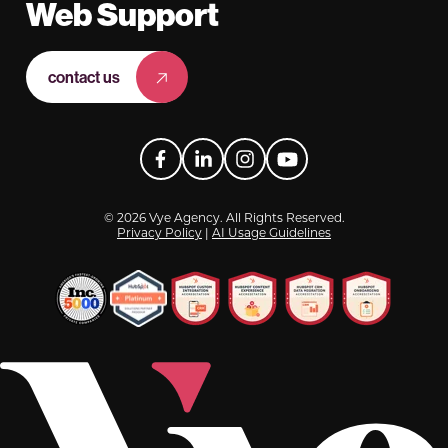
Web Support
contact us
Facebook
LinkedIn
Instagram
YouTube
© 2026 Vye Agency. All Rights Reserved.
Privacy Policy
|
AI Usage Guidelines