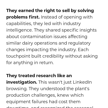
They earned the right to sell by solving
problems first.
Instead of opening with
capabilities, they led with industry
intelligence. They shared specific insights
about contamination issues affecting
similar dairy operations and regulatory
changes impacting the industry. Each
touchpoint built credibility without asking
for anything in return.
They treated research like an
investigation.
This wasn't just LinkedIn
browsing. They understood the plant's
production challenges, knew which
equipment failures had cost them