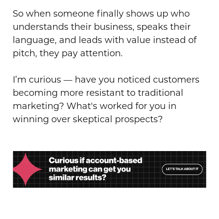
So when someone finally shows up who
understands their business, speaks their
language, and leads with value instead of
pitch, they pay attention.
I’m curious — have you noticed customers
becoming more resistant to traditional
marketing? What's worked for you in
winning over skeptical prospects?