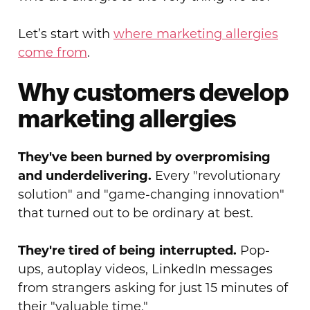
Let’s start with
where marketing allergies
come from
.
Why customers develop
marketing allergies
They've been burned by overpromising
and underdelivering.
Every "revolutionary
solution" and "game-changing innovation"
that turned out to be ordinary at best.
They're tired of being interrupted.
Pop-
ups, autoplay videos, LinkedIn messages
from strangers asking for just 15 minutes of
their "valuable time."