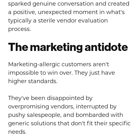
sparked genuine conversation and created
a positive, unexpected moment in what's
typically a sterile vendor evaluation
process.
The marketing antidote
Marketing-allergic customers aren't
impossible to win over. They just have
higher standards.
They've been disappointed by
overpromising vendors, interrupted by
pushy salespeople, and bombarded with
generic solutions that don't fit their specific
needs.