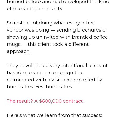
burned before and had developed the kind
of marketing immunity.
So instead of doing what every other
vendor was doing — sending brochures or
showing up uninvited with branded coffee
mugs — this client took a different
approach.
They developed a very intentional account-
based marketing campaign that
culminated with a visit accompanied by
bunt cakes. Yes, bunt cakes.
The result? A $600,000 contract.
Here’s what we learn from that success: