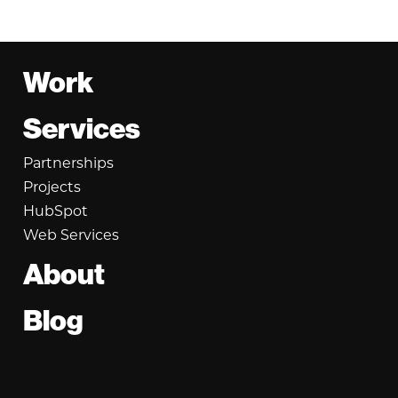
Footer
Work
Services
Partnerships
Projects
HubSpot
Web Services
About
Blog