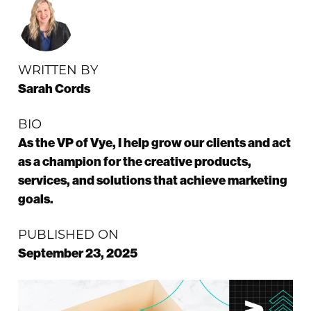
WRITTEN BY
Sarah Cords
BIO
As the VP of Vye, I help grow our clients and act
as a champion for the creative products,
services, and solutions that achieve marketing
goals.
PUBLISHED ON
September 23, 2025