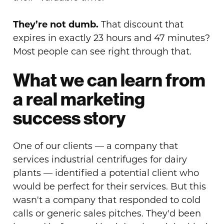
They’re not dumb.
That discount that
expires in exactly 23 hours and 47 minutes?
Most people can see right through that.
What we can learn from
a real marketing
success story
One of our clients — a company that
services industrial centrifuges for dairy
plants — identified a potential client who
would be perfect for their services. But this
wasn't a company that responded to cold
calls or generic sales pitches. They'd been