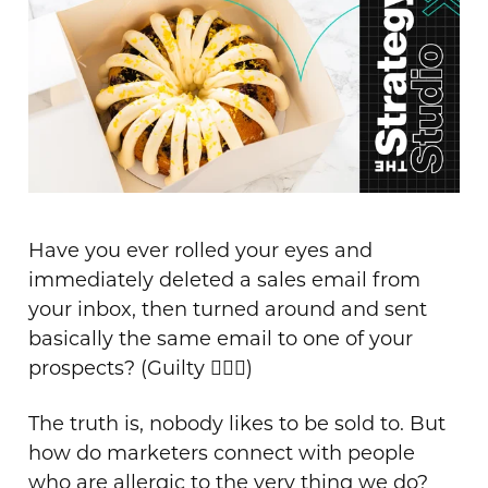
Have you ever rolled your eyes and
immediately deleted a sales email from
your inbox, then turned around and sent
basically the same email to one of your
prospects? (Guilty 🙋🏻‍♀️)
The truth is, nobody likes to be sold to. But
how do marketers connect with people
who are allergic to the very thing we do?