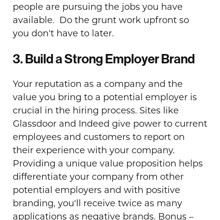
people are pursuing the jobs you have
available. Do the grunt work upfront so
you don't have to later.
3. Build a Strong Employer Brand
Your reputation as a company and the
value you bring to a potential employer is
crucial in the hiring process. Sites like
Glassdoor and Indeed give power to current
employees and customers to report on
their experience with your company.
Providing a unique value proposition helps
differentiate your company from other
potential employers and with positive
branding, you'll receive twice as many
applications as negative brands. Bonus –