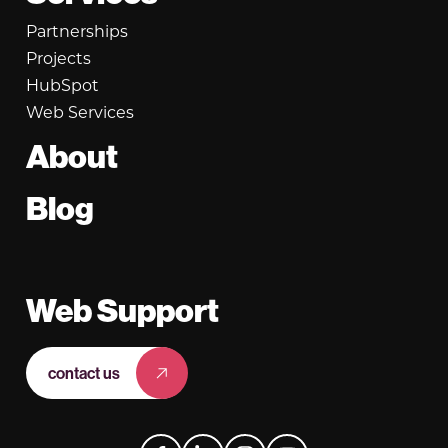
Partnerships
Projects
HubSpot
Web Services
About
Blog
Web Support
contact us