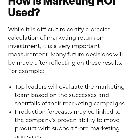
How is Marketing ROI
Used?
While it is difficult to certify a precise
calculation of marketing return on
investment, it is a very important
measurement. Many future decisions will
be made after reflecting on these results.
For example:
Top leaders will evaluate the marketing
team based on the successes and
shortfalls of their marketing campaigns.
Production forecasts may be linked to
the company’s proven ability to move
product with support from marketing
and sales.