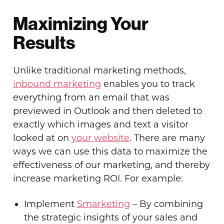
Maximizing Your
Results
Unlike traditional marketing methods,
inbound marketing
enables you to track
everything from an email that was
previewed in Outlook and then deleted to
exactly which images and text a visitor
looked at on
your website
. There are many
ways we can use this data to maximize the
effectiveness of our marketing, and thereby
increase marketing ROI. For example:
Implement
Smarketing
– By combining
the strategic insights of your sales and