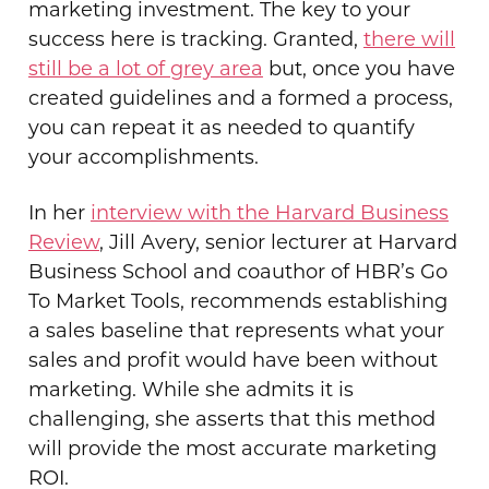
marketing investment. The key to your
success here is tracking. Granted,
there will
still be a lot of grey area
but, once you have
created guidelines and a formed a process,
you can repeat it as needed to quantify
your accomplishments.
In her
interview with the Harvard Business
Review
, Jill Avery, senior lecturer at Harvard
Business School and coauthor of HBR’s Go
To Market Tools, recommends establishing
a sales baseline that represents what your
sales and profit would have been without
marketing. While she admits it is
challenging, she asserts that this method
will provide the most accurate marketing
ROI.