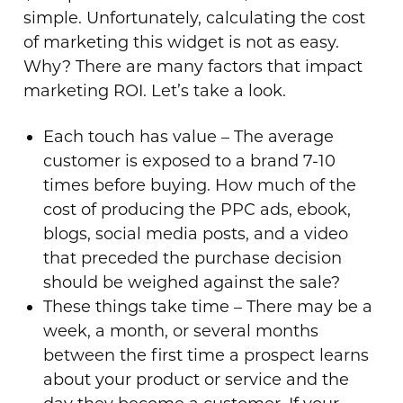
simple. Unfortunately, calculating the cost
of marketing this widget is not as easy.
Why? There are many factors that impact
marketing ROI. Let’s take a look.
Each touch has value – The average
customer is exposed to a brand 7-10
times before buying. How much of the
cost of producing the PPC ads, ebook,
blogs, social media posts, and a video
that preceded the purchase decision
should be weighed against the sale?
These things take time – There may be a
week, a month, or several months
between the first time a prospect learns
about your product or service and the