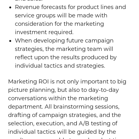
Revenue forecasts for product lines and
service groups will be made with
consideration for the marketing
investment required.
When developing future campaign
strategies, the marketing team will
reflect upon the results produced by
individual tactics and strategies.
Marketing ROI is not only important to big
picture planning, but also to day-to-day
conversations within the marketing
department. All brainstorming sessions,
drafting of campaign strategies, and the
selection, execution, and A/B testing of
individual tactics will be guided by the