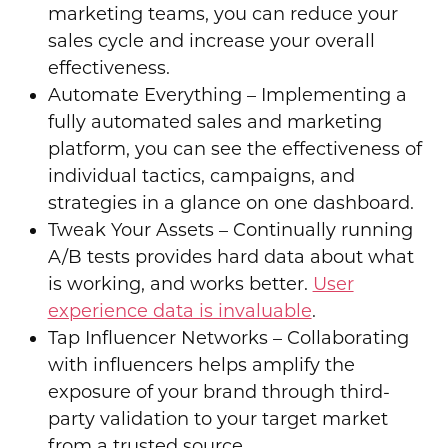
marketing teams, you can reduce your
sales cycle and increase your overall
effectiveness.
Automate Everything – Implementing
a
fully automated sales
and marketing
platform, you can see the effectiveness of
individual tactics, campaigns, and
strategies in a glance on one dashboard.
Tweak Your Assets – Continually running
A/B tests provides hard data about what
is working, and works better.
User
experience data is invaluable
.
Tap Influencer Networks – Collaborating
with influencers helps amplify the
exposure of your brand through third-
party validation to your target market
from a trusted source.