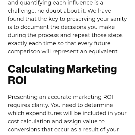
and quantifying each influence is a
challenge, no doubt about it. We have
found that the key to preserving your sanity
is to document the decisions you make
during the process and repeat those steps
exactly each time so that every future
comparison will represent an equivalent.
Calculating Marketing
ROI
Presenting an accurate marketing ROI
requires clarity. You need to determine
which expenditures will be included in your
cost calculation and assign
value
to
conversions that occur as a result of your