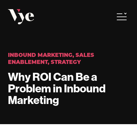
Vye
Toggle
INBOUND MARKETING
,
SALES
ENABLEMENT
,
STRATEGY
Why ROI Can Be a
Problem in Inbound
Marketing