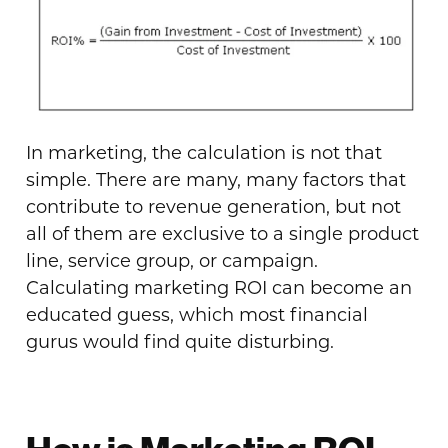
In marketing, the calculation is not that
simple. There are many, many factors that
contribute to revenue generation, but not
all of them are exclusive to a single product
line, service group, or campaign.
Calculating marketing ROI can become an
educated guess, which most financial
gurus would find quite disturbing.