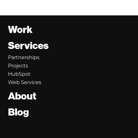
Footer
Work
Services
Partnerships
Projects
HubSpot
Web Services
About
Blog