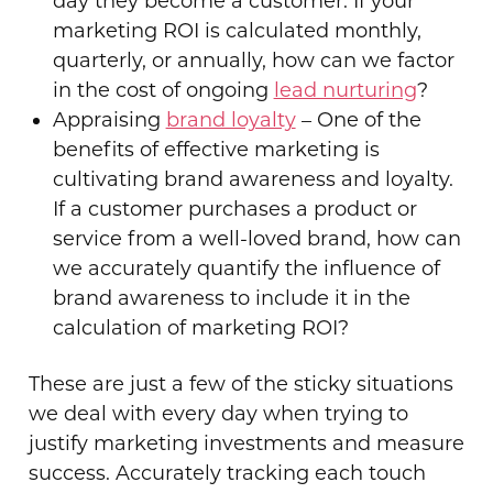
day they become a customer. If your
marketing ROI is calculated monthly,
quarterly, or annually, how can we factor
in the cost of ongoing
lead nurturing
?
Appraising
brand loyalty
– One of the
benefits of effective marketing is
cultivating brand awareness and loyalty.
If a customer purchases a product or
service from a well-loved brand, how can
we accurately quantify the influence of
brand awareness to include it in the
calculation of marketing ROI?
These are just a few of the sticky situations
we deal with every day when trying to
justify marketing investments and measure
success. Accurately tracking each touch