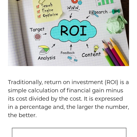
Traditionally, return on investment (ROI) is a
simple calculation of financial gain minus
its cost divided by the cost. It is expressed
in a percentage and, the larger the number,
the better.