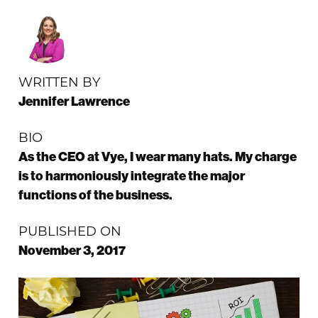
WRITTEN BY
Jennifer Lawrence
BIO
As the CEO at Vye, I wear many hats. My charge
is to harmoniously integrate the major
functions of the business.
PUBLISHED ON
November 3, 2017