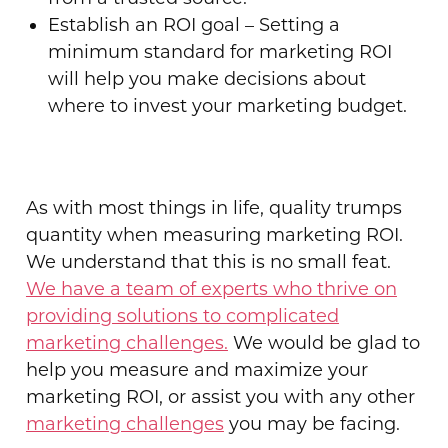
Establish an ROI goal – Setting a
minimum standard for marketing ROI
will help you make decisions about
where to invest your marketing budget.
As with most things in life, quality trumps
quantity when measuring marketing ROI.
We understand that this is no small feat.
We have a team of experts who thrive on
providing solutions to complicated
marketing challenges.
We would be glad to
help you measure and maximize your
marketing ROI, or assist you with any other
marketing challenges
you may be facing.