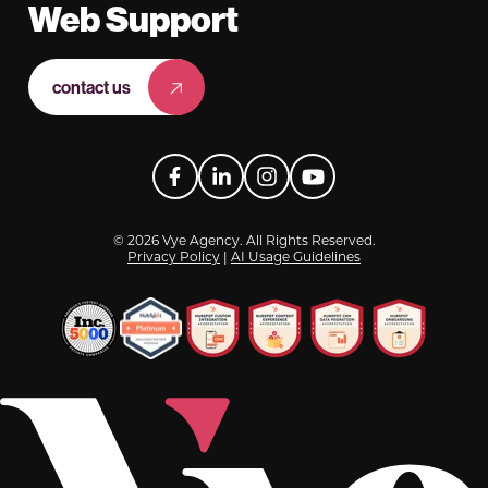
Web Support
contact us
Facebook
LinkedIn
Instagram
YouTube
© 2026 Vye Agency. All Rights Reserved.
Privacy Policy
|
AI Usage Guidelines