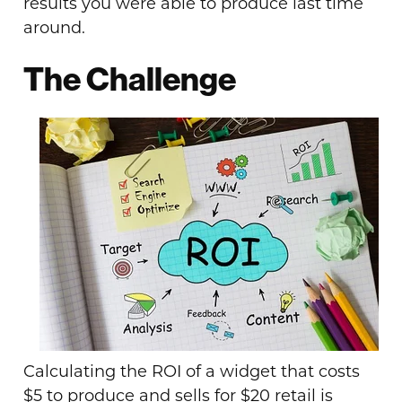
results you were able to produce last time
around.
The Challenge
Calculating the ROI of a widget that costs
$5 to produce and sells for $20 retail is