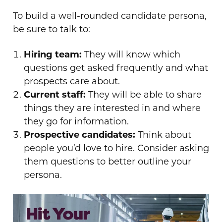
To build a well-rounded candidate persona,
be sure to talk to:
Hiring team:
They will know which
questions get asked frequently and what
prospects care about.
Current staff:
They will be able to share
things they are interested in and where
they go for information.
Prospective candidates:
Think about
people you’d love to hire. Consider asking
them questions to better outline your
persona.