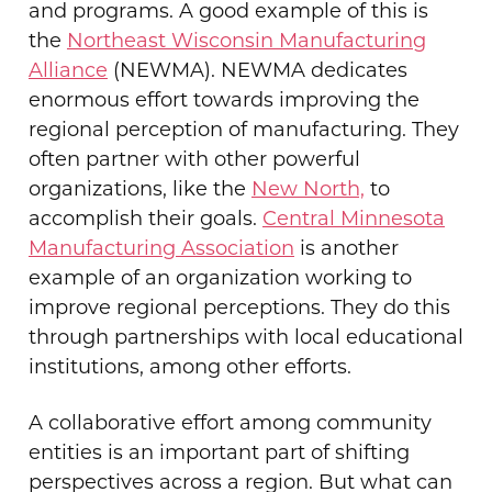
and programs. A good example of this is
the
Northeast Wisconsin Manufacturing
Alliance
(NEWMA). NEWMA dedicates
enormous effort towards improving the
regional perception of manufacturing. They
often partner with other powerful
organizations, like the
New North,
to
accomplish their goals.
Central Minnesota
Manufacturing Association
is another
example of an organization working to
improve regional perceptions. They do this
through partnerships with local educational
institutions, among other efforts.
A collaborative effort among community
entities is an important part of shifting
perspectives across a region. But what can