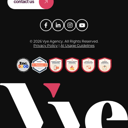
contact us
Facebook
LinkedIn
Instagram
YouTube
© 2026 Vye Agency. All Rights Reserved.
Privacy Policy
|
AI Usage Guidelines