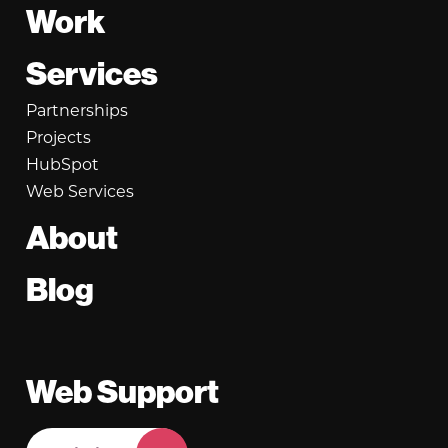
Footer
Work
Services
Partnerships
Projects
HubSpot
Web Services
About
Blog
Web Support