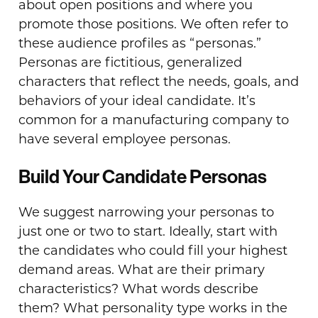
about open positions and where you
promote those positions. We often refer to
these audience profiles as “personas.”
Personas are fictitious, generalized
characters that reflect the needs, goals, and
behaviors of your ideal candidate. It’s
common for a manufacturing company to
have several employee personas.
Build Your Candidate Personas
We suggest narrowing your personas to
just one or two to start. Ideally, start with
the candidates who could fill your highest
demand areas. What are their primary
characteristics? What words describe
them? What personality type works in the