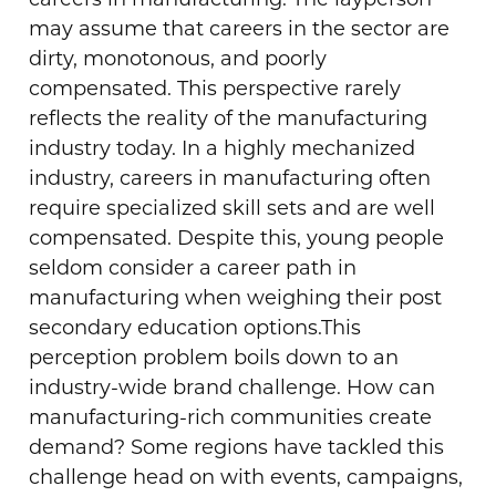
careers in manufacturing. The layperson
may assume that careers in the sector are
dirty, monotonous, and poorly
compensated. This perspective rarely
reflects the reality of the manufacturing
industry today. In a highly mechanized
industry, careers in manufacturing often
require specialized skill sets and are well
compensated. Despite this, young people
seldom consider a career path in
manufacturing when weighing their post
secondary education options.
This
perception problem boils down to an
industry-wide brand challenge. How can
manufacturing-rich communities create
demand? Some regions have tackled this
challenge head on with events, campaigns,