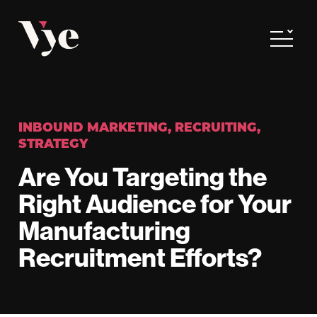
Vye
Toggle
INBOUND MARKETING
,
RECRUITING
,
STRATEGY
Are You Targeting the
Right Audience for Your
Manufacturing
Recruitment Efforts?