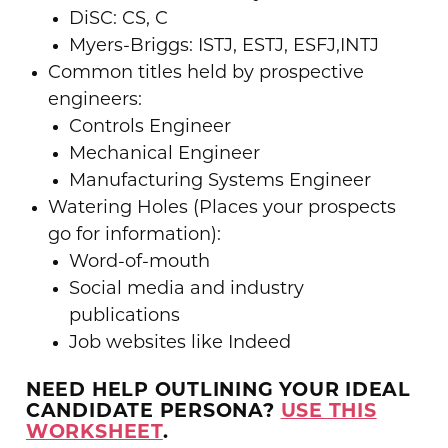
DiSC: CS, C
Myers-Briggs: ISTJ, ESTJ, ESFJ,INTJ
Common titles held by prospective
engineers:
Controls Engineer
Mechanical Engineer
Manufacturing Systems Engineer
Watering Holes (Places your prospects
go for information):
Word-of-mouth
Social media and industry
publications
Job websites like Indeed
NEED HELP OUTLINING YOUR IDEAL
CANDIDATE PERSONA?
USE THIS
WORKSHEET
.