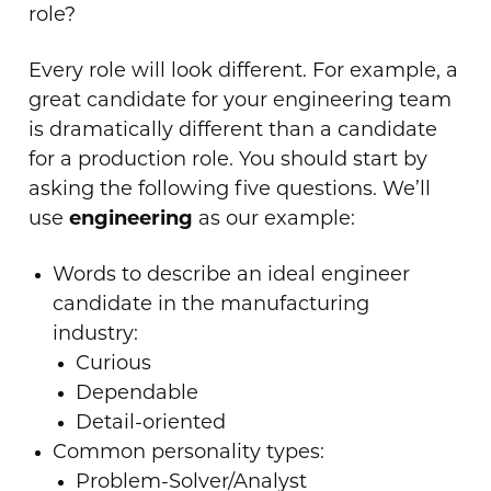
role?
Every role will look different. For example, a
great candidate for your engineering team
is dramatically different than a candidate
for a production role. You should start by
asking the following five questions. We’ll
use
engineering
as our example:
Words to describe an ideal engineer
candidate in the manufacturing
industry:
Curious
Dependable
Detail-oriented
Common personality types:
Problem-Solver/Analyst