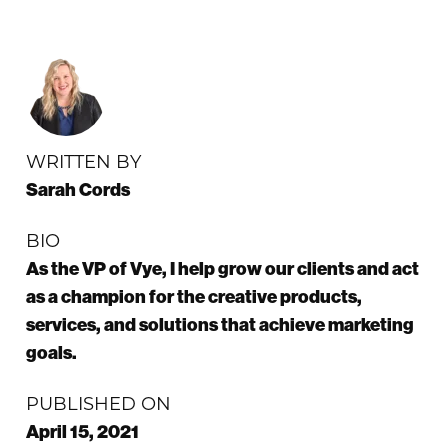
WRITTEN BY
Sarah Cords
BIO
As the VP of Vye, I help grow our clients and act
as a champion for the creative products,
services, and solutions that achieve marketing
goals.
PUBLISHED ON
April 15, 2021