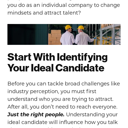
you do as an individual company to change
mindsets and attract talent?
Start With Identifying
Your Ideal Candidate
Before you can tackle broad challenges like
industry perception, you must first
understand who you are trying to attract.
After all, you don’t need to reach everyone.
Just the right people.
Understanding your
ideal candidate will influence how you talk