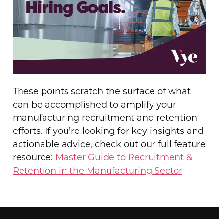
These points scratch the surface of what
can be accomplished to amplify your
manufacturing recruitment and retention
efforts. If you’re looking for key insights and
actionable advice, check out our full feature
resource:
Master Guide to Recruitment &
Retention in the Manufacturing Sector