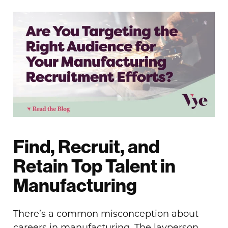
Find, Recruit, and
Retain Top Talent in
Manufacturing
There’s a common misconception about