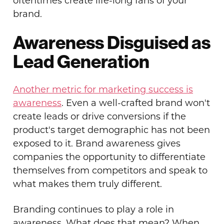
oftentimes create life-long fans of your
brand.
Awareness Disguised as
Lead Generation
Another metric for marketing success is
awareness
. Even a well-crafted brand won't
create leads or drive conversions if the
product's target demographic has not been
exposed to it. Brand awareness gives
companies the opportunity to differentiate
themselves from competitors and speak to
what makes them truly different.
Branding continues to play a role in
awareness. What does that mean? When