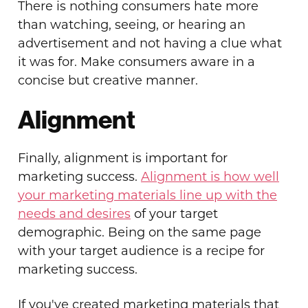
There is nothing consumers hate more
than watching, seeing, or hearing an
advertisement and not having a clue what
it was for. Make consumers aware in a
concise but creative manner.
Alignment
Finally, alignment is important for
marketing success.
Alignment is how well
your marketing materials line up with the
needs and desires
of your target
demographic. Being on the same page
with your target audience is a recipe for
marketing success.
If you've created marketing materials that