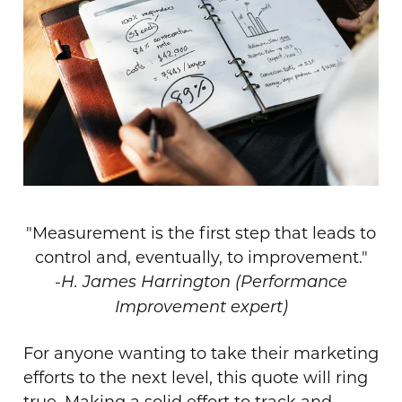
"Measurement is the first step that leads to
control and, eventually, to improvement."
-
H. James Harrington (Performance
Improvement expert)
For anyone wanting to take their marketing
efforts to the next level, this quote will ring