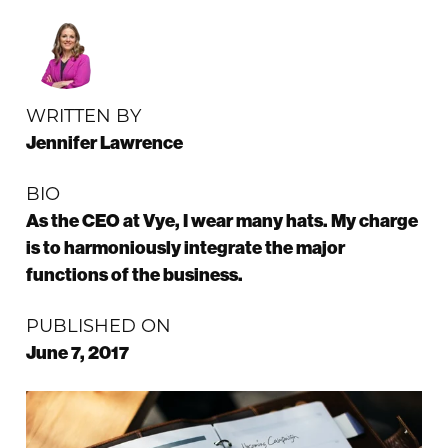
WRITTEN BY
Jennifer Lawrence
BIO
As the CEO at Vye, I wear many hats. My charge
is to harmoniously integrate the major
functions of the business.
PUBLISHED ON
June 7, 2017