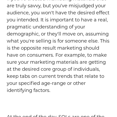
are truly savvy, but you've misjudged your
audience, you won't have the desired effect
you intended. It is important to have a real,
pragmatic understanding of your
demographic, or they'll move on, assuming
what you're selling is for someone else. This
is the opposite result marketing should
have on consumers. For example, to make
sure your marketing materials are getting
at the desired core group of individuals,
keep tabs on current trends that relate to
your specified
age-range
or other
identifying factors.