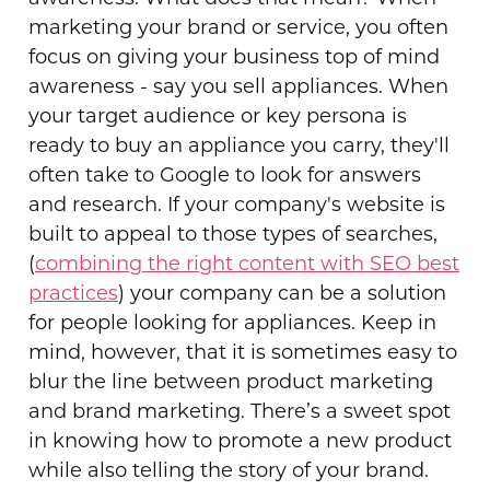
marketing your brand or service, you often
focus on giving your business top of mind
awareness - say you sell appliances. When
your target audience or key persona is
ready to buy an appliance you carry, they'll
often take to Google to look for answers
and research. If your company's website is
built to appeal to those types of searches,
(
combining the right content with SEO best
practices
) your company can be a solution
for people looking for appliances. Keep in
mind, however, that it is sometimes easy to
blur the line between product marketing
and brand marketing. There’s a sweet spot
in knowing how to promote a new product
while also telling the story of your brand.