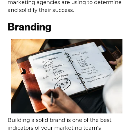
marketing agencies are using to determine
and solidify their success.
Branding
Building a solid brand is one of the best
indicators of your marketing team's