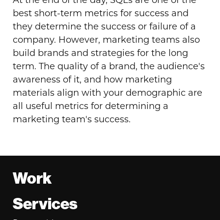
At the end of the day, SQLs are one of the
best short-term metrics for success and
they determine the success or failure of a
company. However, marketing teams also
build brands and strategies for the long
term. The quality of a brand, the audience's
awareness of it, and how marketing
materials align with your demographic are
all useful metrics for determining a
marketing team's success.
Footer
Work
Services