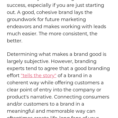
success, especially if you are just starting
out. A good, cohesive brand lays the
groundwork for future marketing
endeavors and makes working with leads
much easier. The more consistent, the
better.
Determining what makes a brand good is
largely subjective. However, branding
experts tend to agree that a good branding
effort
"tells the story"
of a brand in a
coherent way while offering customers a
clear point of entry into the company or
product's narrative. Connecting consumers
and/or customers to a brand in a
meaningful and memorable way can