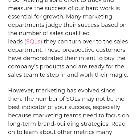
true. Making a solid effort to track and
measure the success of our hard work is
essential for growth. Many marketing
departments judge their success based on
the number of sales qualified
leads
(SQLs)
they can turn over to the sales
department. These prospective customers
have demonstrated their intent to buy the
company's products and are ready for the
sales team to step in and work their magic.
However, marketing has evolved since
then. The number of SQLs may not be the
best indicator of your success, especially
because marketing teams need to focus on
long-term brand-building strategies. Read
on to learn about other metrics many