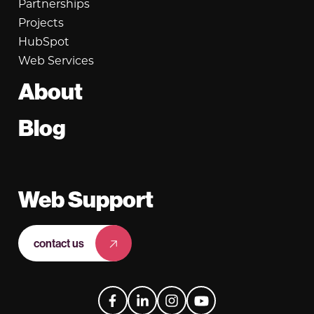
Partnerships
Projects
HubSpot
Web Services
About
Blog
Web Support
contact us
Facebook
LinkedIn
Instagram
YouTube