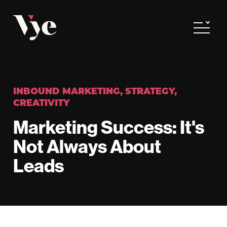
Vye
Toggle
INBOUND MARKETING
,
STRATEGY
,
CREATIVITY
Marketing Success: It's
Not Always About
Leads