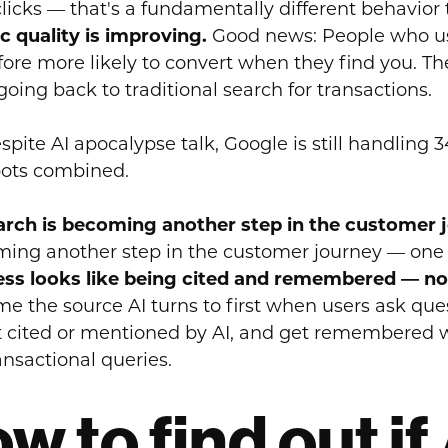
clicks — that's a fundamentally different behavior 
ic quality is improving.
Good news: People who use
fore more likely to convert when they find you. Th
going back to traditional search for transactions.
spite AI apocalypse talk, Google is still handling 3
ots combined.
arch is becoming another step in the customer 
ing another step in the customer journey — one w
ss looks like being cited and remembered — not
e the source AI turns to first when users ask que
t cited or mentioned by AI, and get remembered w
ansactional queries.
w to find out if 