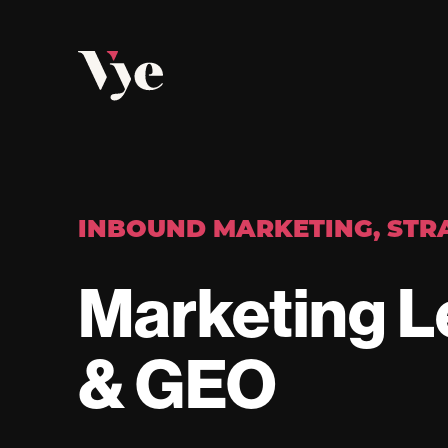
Vye
INBOUND MARKETING
,
STR
Marketing L
& GEO