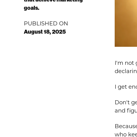
goals.
PUBLISHED ON
August 18, 2025
I'm not 
declarin
I get e
Don't ge
and figu
Because 
who kee