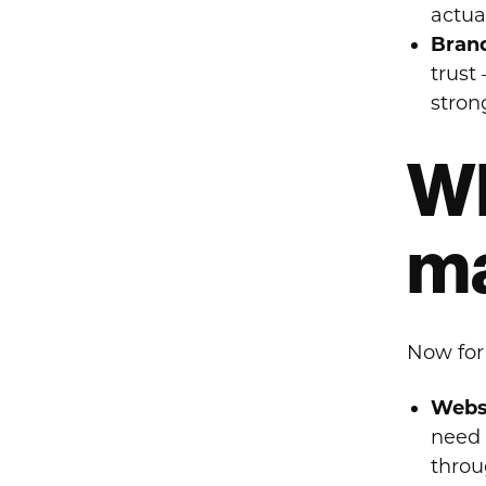
actua
Brand
trust
stron
Wh
ma
Now for
Websi
need 
throu