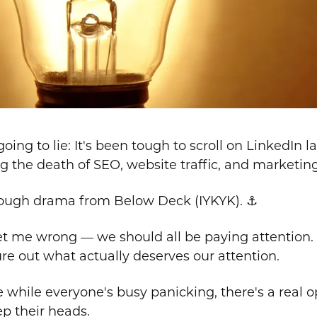
going to lie: It's been tough to scroll on LinkedIn 
g the death of SEO, website traffic, and marketin
nough drama from Below Deck (IYKYK). ⚓
t me wrong — we should all be paying attention. B
re out what actually deserves our attention.
while everyone's busy panicking, there's a real o
p their heads.