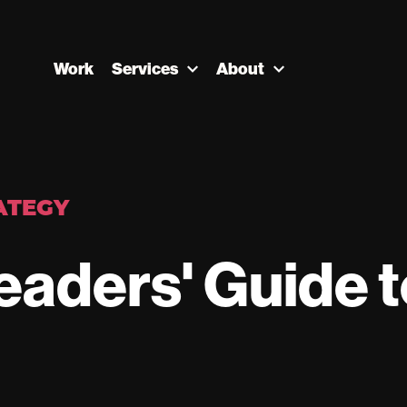
Work
Services
About
ATEGY
eaders' Guide t