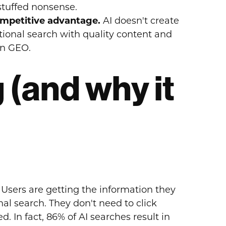
stuffed nonsense.
ompetitive advantage.
AI doesn't create
ional search with quality content and
in GEO.
 (and why it
Users are getting the information they
al search. They don't need to click
. In fact, 86% of AI searches result in