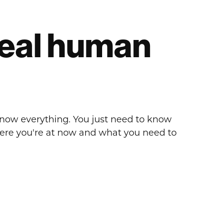
 real human
know everything. You just need to know
here you're at now and what you need to