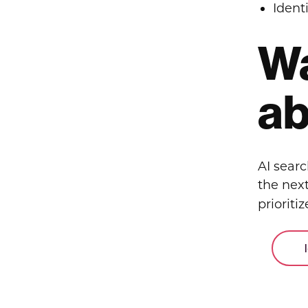
Ident
Wa
ab
AI sear
the next
prioritiz