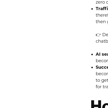
zero 
Traff
there
then 
👉 De
chatb
AI se
becom
Succe
becom
to ge
for tr
Ho