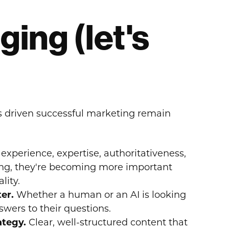
ing (let's
s driven successful marketing remain
experience, expertise, authoritativeness,
ing, they're becoming more important
lity.
ter.
Whether a human or an AI is looking
wers to their questions.
rategy.
Clear, well-structured content that