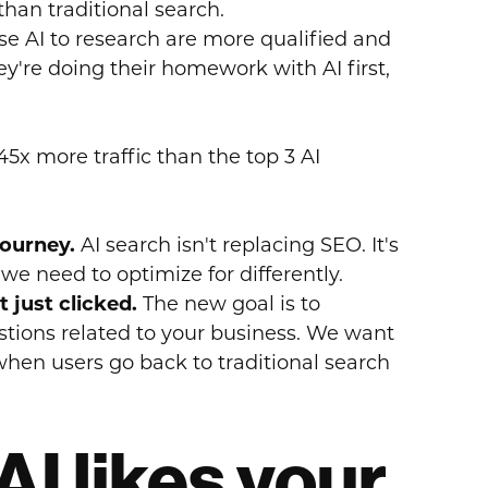
than traditional search.
 AI to research are more qualified and
ey're doing their homework with AI first,
45x more traffic than the top 3 AI
journey.
AI search isn't replacing SEO. It's
e need to optimize for differently.
 just clicked.
The new goal is to
stions related to your business. We want
hen users go back to traditional search
AI likes your