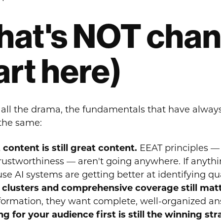
at's NOT chang
art here)
 all the drama, the fundamentals that have alway
 the same:
 content is still great content.
EEAT principles — 
rustworthiness — aren't going anywhere. If anyth
se AI systems are getting better at identifying qua
 clusters and comprehensive coverage still mat
nformation, they want complete, well-organized ans
ng for your audience first is still the winning st