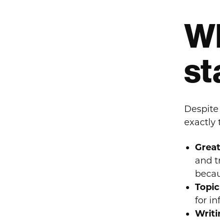
Wh
st
Despite
exactly
Great
and t
becau
Topic
for i
Writi