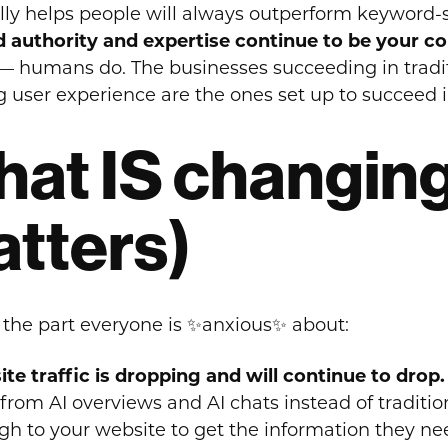
lly helps people will always outperform keyword-
 authority and expertise continue to be your c
 — humans do. The businesses succeeding in tradit
g user experience are the ones set up to succeed 
at IS changing
tters)
 the part everyone is ✨anxious✨ about:
te traffic is dropping and will continue to drop.
from AI overviews and AI chats instead of tradition
gh to your website to get the information they need