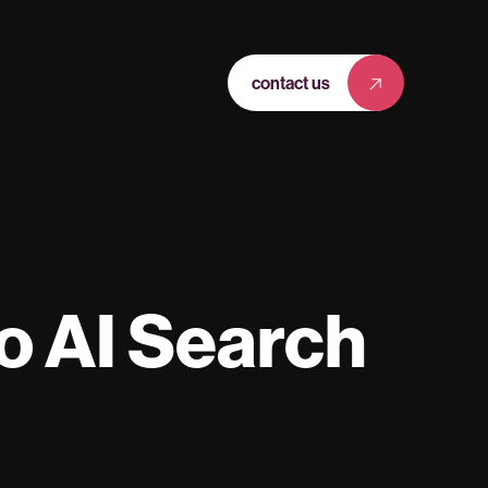
contact us
o AI Search