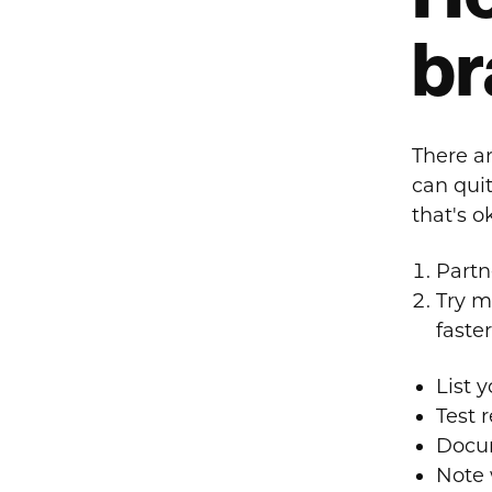
br
There ar
can quit
that's o
Partne
Try m
faster
List 
Test 
Docum
Note 