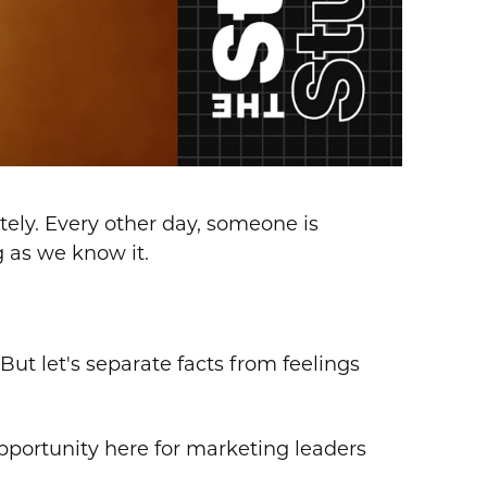
lately. Every other day, someone is
g as we know it.
ut let's separate facts from feelings
pportunity here for marketing leaders