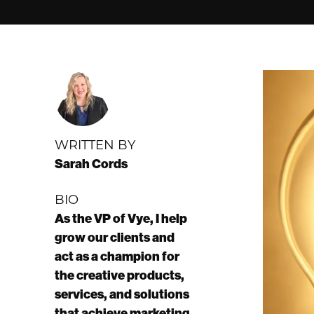
WRITTEN BY
Sarah Cords
BIO
As the VP of Vye, I help
grow our clients and
act as a champion for
the creative products,
services, and solutions
that achieve marketing