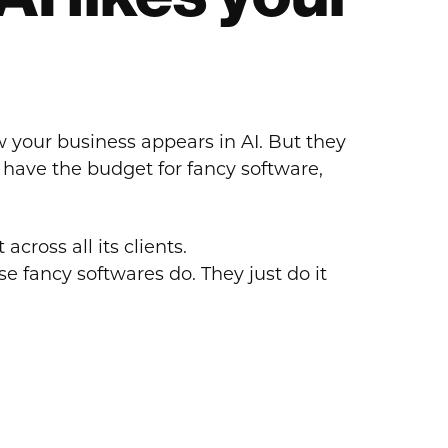
w your business appears in AI. But they
t have the budget for fancy software,
across all its clients.
e fancy softwares do. They just do it