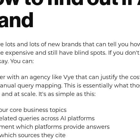
and
e lots and lots of new brands that can tell you ho
e expensive and still have blind spots. If you don'
kay. You can:
r with an agency like Vye that can justify the cost 
anual query mapping. This is essentially what thos
 and at scale. It's as simple as this:
your core business topics
related queries across AI platforms
ent which platforms provide answers
which sources they cite