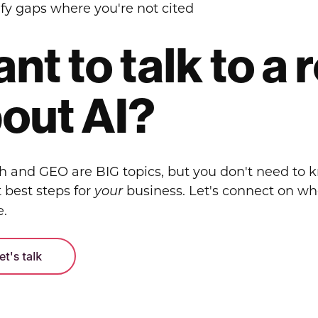
ify gaps where you're not cited
nt to talk to a
out AI?
ch and GEO are BIG topics, but you don't need to 
 best steps for
business. Let's connect on w
your
e.