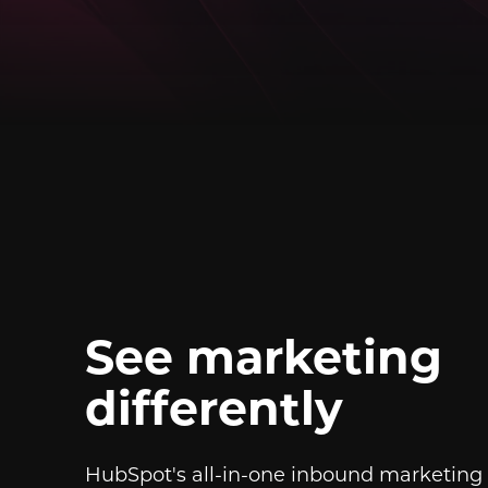
See marketing
differently
HubSpot's all-in-one inbound marketing