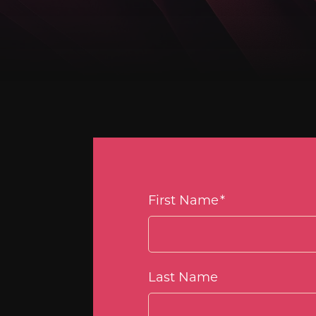
First Name
*
Last Name