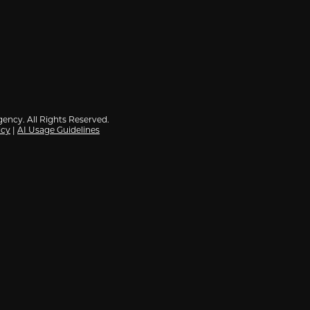
ency. All Rights Reserved.
icy
|
AI Usage Guidelines