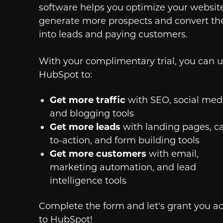
software helps you optimize your websit
generate more prospects and convert t
into leads and paying customers.
With your complimentary trial, you can 
HubSpot to:
Get more traffic
with SEO, social medi
and blogging tools
Get more leads
with landing pages, ca
to-action, and form building tools
Get more customers
with email,
marketing automation, and lead
intelligence tools
Complete the form and let's grant you a
to HubSpot!