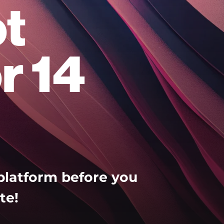
t
r 14
platform before you
te!