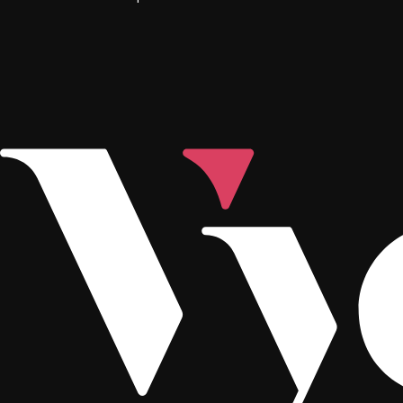
Footer