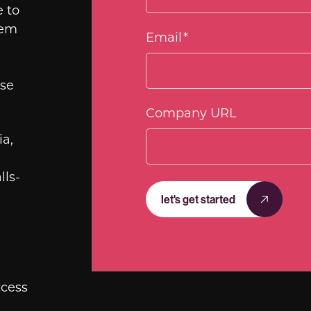
e to
hem
Email
*
use
Company URL
a,
lls-
let's get started
ccess