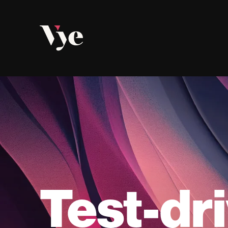
Vye
Test-dr