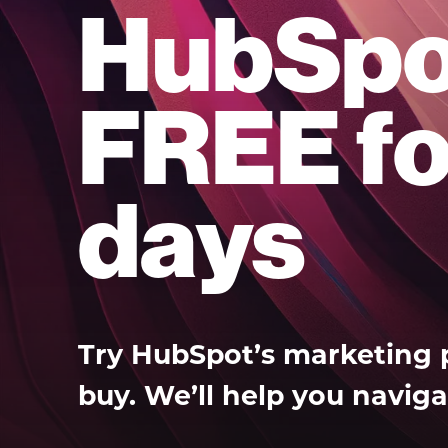
HubSpo
FREE fo
days
Try HubSpot’s marketing 
buy. We’ll help you naviga