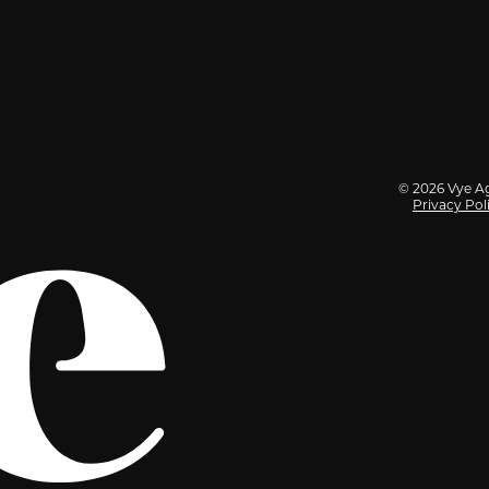
© 2026 Vye Ag
Privacy Pol